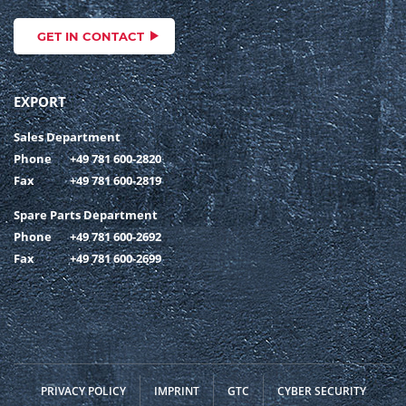
GET IN CONTACT
EXPORT
Sales Department
Phone
+49 781 600-2820
Fax
+49 781 600-2819
Spare Parts Department
Phone
+49 781 600-2692
Fax
+49 781 600-2699
PRIVACY POLICY
IMPRINT
GTC
CYBER SECURITY