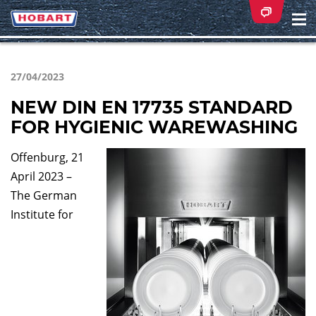
Na
ei
27/04/2023
NEW DIN EN 17735 STANDARD
FOR HYGIENIC WAREWASHING
Offenburg, 21
April 2023 –
The German
Institute for