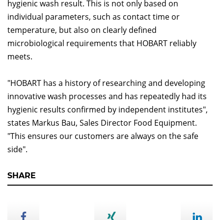
hygienic wash result. This is not only based on
individual parameters, such as contact time or
temperature, but also on clearly defined
microbiological requirements that HOBART reliably
meets.
"HOBART has a history of researching and developing
innovative wash processes and has repeatedly had its
hygienic results confirmed by independent institutes",
states Markus Bau, Sales Director Food Equipment.
"This ensures our customers are always on the safe
side".
SHARE