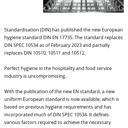
Standardisation (DIN) has published the new European
hygiene standard DIN EN 17735. The standard replaces
DIN SPEC 10534 as of February 2023 and partially
replaces DIN 10510, 10511 and 10512.
Perfect hygiene in the hospitality and food service
industry is uncompromising.
With the publication of the new EN standard, a new
uniform European standard is now available, which is
based on previous hygiene requirements and has
incorporated much of DIN SPEC 10534. It defines
various factors required to achieve the necessary