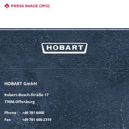
PRESS IMAGE (JPG)
HOBART GmbH
Robert-Bosch-Straße 17
77656 Offenburg
Phone
+49 781 6000
Fax
+49 781 600-2319