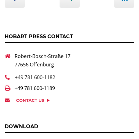
HOBART PRESS CONTACT
Robert-Bosch-Straße 17
77656 Offenburg
+49 781 600-1182
+49 781 600-1189
CONTACT US
DOWNLOAD