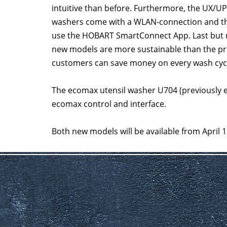
intuitive than before. Furthermore, the UX/UP
washers come with a WLAN-connection and th
use the HOBART SmartConnect App. Last but n
new models are more sustainable than the pr
customers can save money on every wash cyc
The ecomax utensil washer U704 (previously 
ecomax control and interface.
Both new models will be available from April 1