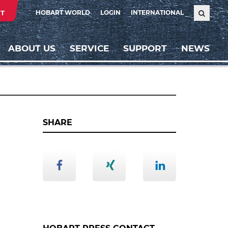
T
HOBART WORLD
LOGIN
INTERNATIONAL
ABOUT US
SERVICE
SUPPORT
NEWS
SHARE