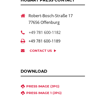
HOBART PRESS CONTACT
Robert-Bosch-Straße 17
77656 Offenburg
+49 781 600-1182
+49 781 600-1189
CONTACT US
DOWNLOAD
PRESS IMAGE (JPG)
PRESS IMAGE 1 (JPG)