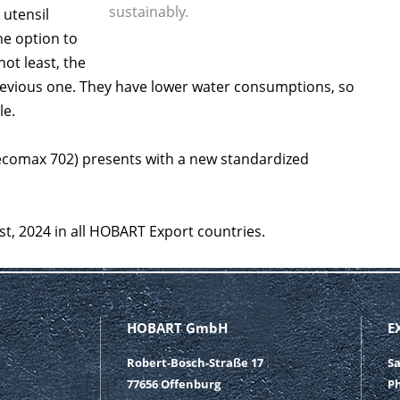
sustainably.
 utensil
e option to
ot least, the
evious one. They have lower water consumptions, so
le.
ecomax 702) presents with a new standardized
st, 2024 in all HOBART Export countries.
HOBART GmbH
E
Robert-Bosch-Straße 17
S
77656 Offenburg
P