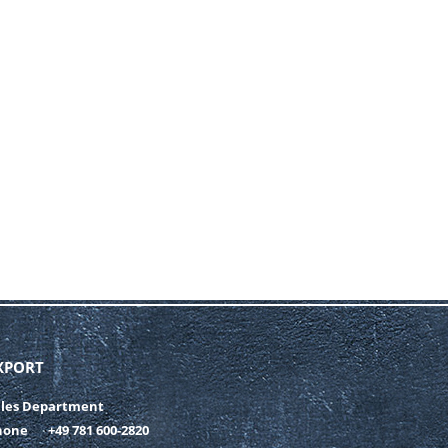
XPORT
ales Department
hone
+49 781 600-2820