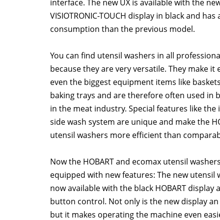
interface. The new UX is available with the ne
VISIOTRONIC-TOUCH display in black and has 
consumption than the previous model.
You can find utensil washers in all professiona
because they are very versatile. They make it
even the biggest equipment items like baskets
baking trays and are therefore often used in 
in the meat industry. Special features like the
side wash system are unique and make the 
utensil washers more efficient than comparab
Now the HOBART and ecomax utensil washer
equipped with new features: The new utensil 
now available with the black HOBART display a
button control. Not only is the new display an
but it makes operating the machine even eas