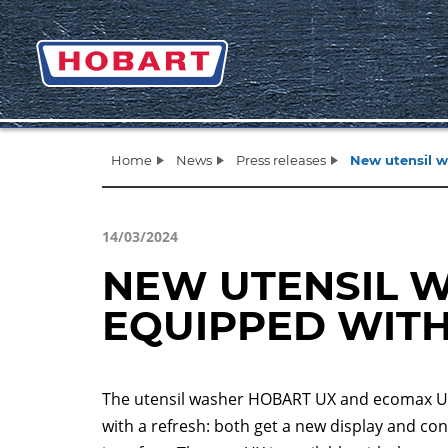
Home
News
Press releases
New utensil w
14/03/2024
NEW UTENSIL 
EQUIPPED WIT
The utensil washer HOBART UX and ecomax 
with a refresh: both get a new display and con