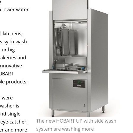
w
a lower water
l kitchens,
 easy to wash
 or big
bakeries and
 innovative
HOBART
le products.
s were
washer is
nd single
The new HOBART UP with side wash
 eye-catcher,
system are washing more
ier and more