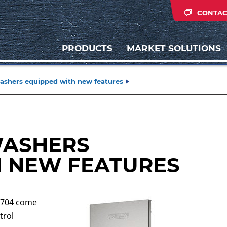
CONTAC
PRODUCTS
MARKET SOLUTIONS
ashers equipped with new features
WASHERS
H NEW FEATURES
U704 come
trol