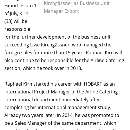
Kirchgässner as Business Unit
Export. From 1
Manager Export
of July, Kirn
(33) will be
responsible
for the further development of the business unit,
succeeding Uwe Kirchgässner, who managed the
foreign sales for more than 15 years. Raphael Kirn will
also continue to be responsible for the Airline Catering
section, which he took over in 2018.
Raphael Kirn started his career with HOBART as an
International Project Manager of the Arline Catering
International department immediately after
completing his international management study.
Already two years later, in 2014, he was promoted to
be a Sales Manager of the same department, which