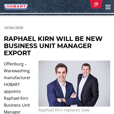
Na
ei
16/06/2020
RAPHAEL KIRN WILL BE NEW
BUSINESS UNIT MANAGER
EXPORT
Offenburg –
Warewashing
manufacturer
HOBART
appoints
Raphael Kirn
Business Unit
Raphael Kirn replaces Uwe
Manager