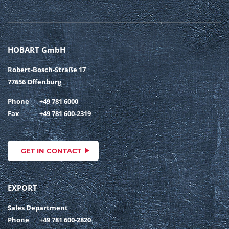
HOBART GmbH
Robert-Bosch-Straße 17
77656 Offenburg
Phone
+49 781 6000
Fax
+49 781 600-2319
GET IN CONTACT
EXPORT
Sales Department
Phone
+49 781 600-2820