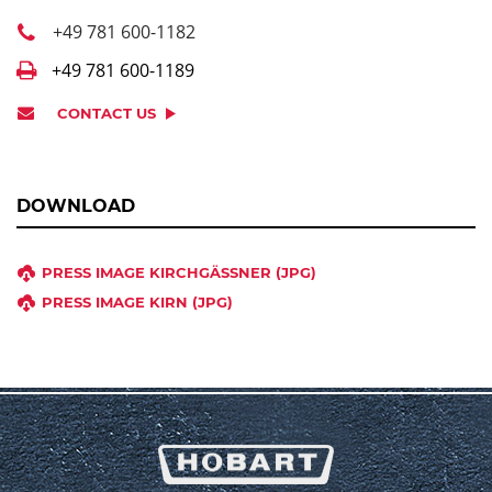
+49 781 600-1182
+49 781 600-1189
CONTACT US
DOWNLOAD
PRESS IMAGE KIRCHGÄSSNER (JPG)
PRESS IMAGE KIRN (JPG)