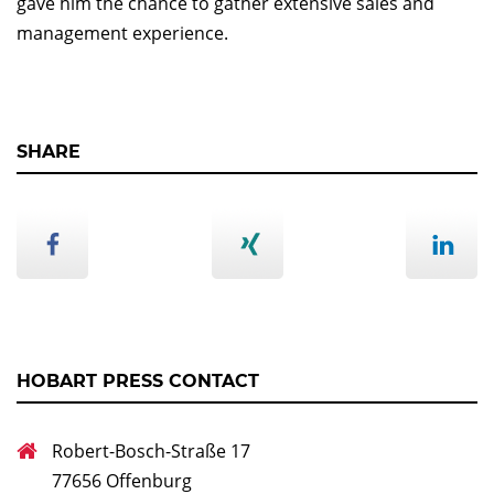
gave him the chance to gather extensive sales and
management experience.
SHARE
HOBART PRESS CONTACT
Robert-Bosch-Straße 17
77656 Offenburg