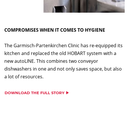
COMPROMISES WHEN IT COMES TO HYGIENE
The Garmisch-Partenkirchen Clinic has re-equipped its
kitchen and replaced the old HOBART system with a
new autoLINE. This combines two conveyor
dishwashers in one and not only saves space, but also
a lot of resources.
DOWNLOAD THE FULL STORY