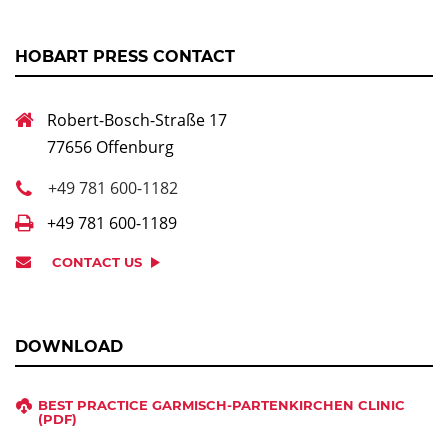
HOBART PRESS CONTACT
Robert-Bosch-Straße 17
77656 Offenburg
+49 781 600-1182
+49 781 600-1189
CONTACT US
DOWNLOAD
BEST PRACTICE GARMISCH-PARTENKIRCHEN CLINIC
(PDF)