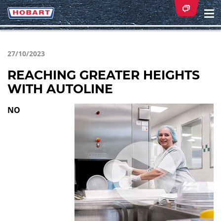
Na
ei
27/10/2023
REACHING GREATER HEIGHTS
WITH AUTOLINE
NO