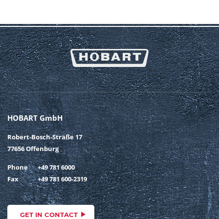
HOBART GmbH
Robert-Bosch-Straße 17
77656 Offenburg
Phone
+49 781 6000
Fax
+49 781 600-2319
GET IN CONTACT