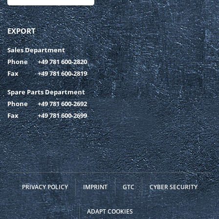
EXPORT
Sales Department
Phone
+49 781 600-2820
Fax
+49 781 600-2819
Spare Parts Department
Phone
+49 781 600-2692
Fax
+49 781 600-2699
PRIVACY POLICY
IMPRINT
GTC
CYBER SECURITY
ADAPT COOKIES