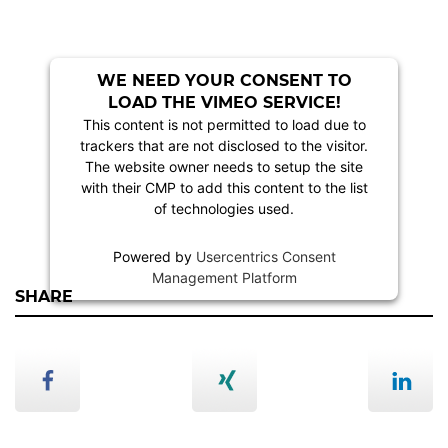
WE NEED YOUR CONSENT TO
LOAD THE VIMEO SERVICE!
This content is not permitted to load due to
trackers that are not disclosed to the visitor.
The website owner needs to setup the site
with their CMP to add this content to the list
of technologies used.
Powered by
Usercentrics Consent
Management Platform
SHARE