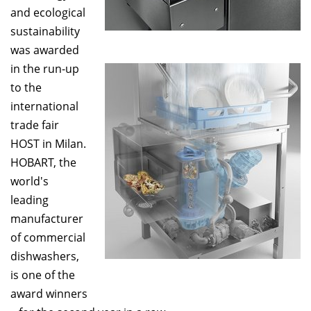
and ecological
sustainability
was awarded
in the run-up
to the
international
trade fair
HOST in Milan.
HOBART, the
world's
leading
manufacturer
of commercial
dishwashers,
is one of the
award winners