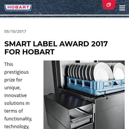
Na
ei
05/10/2017
SMART LABEL AWARD 2017
FOR HOBART
This
prestigious
prize for
unique,
innovative
solutions in
terms of
functionality,
technology,