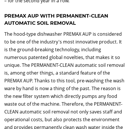
– for the second year in a row.
PREMAX AUP WITH PERMANENT-CLEAN
AUTOMATIC SOIL REMOVAL
The hood-type dishwasher PREMAX AUP is considered
to be one of the industry's most innovative product. It
is the ground-breaking technology, including
numerous patented global novelties, that makes it so
unique. The PERMANENT-CLEAN automatic soil removal
is, among other things, a standard feature of the
PREMAX AUP. Thanks to this tool, pre-washing the wash
ware by hand is now a thing of the past. The reason is
the new filter system which directly pumps any food
waste out of the machine. Therefore, the PERMANENT-
CLEAN automatic soil removal not only saves staff and
operational costs, but also protects the environment
and provides permanently clean wash water inside the