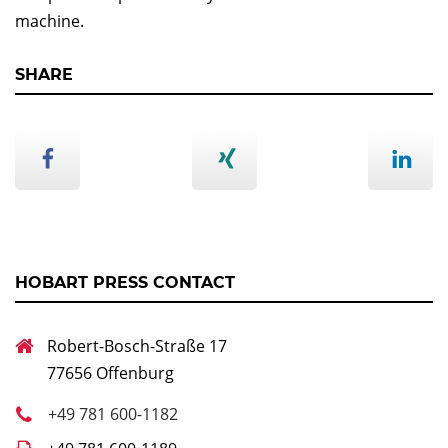
machine.
SHARE
HOBART PRESS CONTACT
Robert-Bosch-Straße 17
77656 Offenburg
+49 781 600-1182