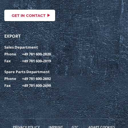
GET IN CONTACT
EXPORT
Sales Department
Phone
+49 781 600-2820
Fax
+49 781 600-2819
Spare Parts Department
Phone
+49 781 600-2692
Fax
+49 781 600-2699
PRIVACY POLICY
IMPRINT
GTC
ADAPT COOKIES