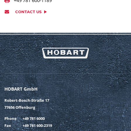
+49 781 600-1189
CONTACT US
HOBART GmbH
Robert-Bosch-Straße 17
77656 Offenburg
Phone
+49 781 6000
Fax
+49 781 600-2319