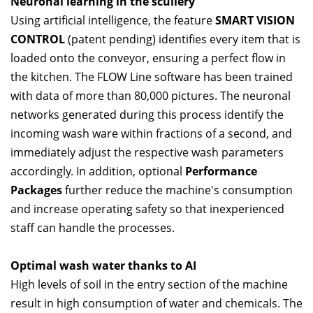
Neuronal learning in the scullery
Using artificial intelligence, the feature
SMART VISION
CONTROL
(patent pending) identifies every item that is
loaded onto the conveyor, ensuring a perfect flow in
the kitchen. The FLOW Line software has been trained
with data of more than 80,000 pictures. The neuronal
networks generated during this process identify the
incoming wash ware within fractions of a second, and
immediately adjust the respective wash parameters
accordingly. In addition, optional
Performance
Packages
further reduce the machine's consumption
and increase operating safety so that inexperienced
staff can handle the processes.
Optimal wash water thanks to AI
High levels of soil in the entry section of the machine
result in high consumption of water and chemicals. The