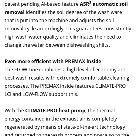
2
patent pending AI-based feature
ASR
automatic soil
removal
identifies the soil degree of the wash ware
that is put into the machine and adjusts the soil
removal cycle accordingly. This guarantees consistently
high wash water quality and eliminates the need to
change the water between dishwashing shifts.
Even more efficient with PREMAX inside
The FLOW Line combines a high level of economy and
best wash results with extremely comfortable cleaning
processes. The PREMAX inside features CLIMATE-PRO,
LCI and LOW-FLOW support this.
With the
CLIMATE-PRO heat pump
, the thermal
energy contained in the exhaust air is completely
regenerated by means of state-of-the-art technology
and returned to the wash process and now also to the