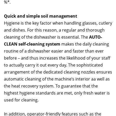
%*.
Quick and simple soil management
Hygiene is the key factor when handling glasses, cutlery
and dishes. For this reason, a regular and thorough
cleaning of the dishwasher is essential. The
AUTO-
CLEAN self-cleaning system
makes the daily cleaning
routine of a dishwasher easier and faster than ever
before – and thus increases the likelihood of your staff
to actually carry it out every day. The sophisticated
arrangement of the dedicated cleaning nozzles ensures
automatic cleaning of the machine’s interior aa well as
the heat recovery system. To guarantee that the
highest hygiene standards are met, only fresh water is
used for cleaning.
In addition, operator-friendly features such as the