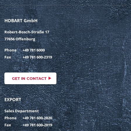
HOBART GmbH
Robert-Bosch-Straße 17
77656 Offenburg
Phone
+49 781 6000
Fax
+49 781 600-2319
GET IN CONTACT
EXPORT
Sales Department
Phone
+49 781 600-2820
Fax
+49 781 600-2819