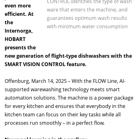
CONTROL identifies the type of wash
even more
ware that enters the machine, and
efficient. At
guarantees optimum wash results
the
with minimum water consumption
Internorga,
HOBART
presents the
new generation of flight-type dishwashers with the
SMART VISION CONTROL feature.
Offenburg, March 14, 2025 – With the FLOW Line, AI-
supported warewashing technology meets smart
automation solutions. The machine is a power package
for every kitchen and ensures that everybody in the
kitchen team can focus on their key tasks while all
processes run smoothly – in a perfect flow.