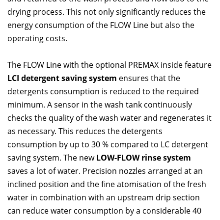
drying process. This not only significantly reduces the
energy consumption of the FLOW Line but also the
operating costs.
The FLOW Line with the optional PREMAX inside feature
LCI detergent saving system
ensures that the
detergents consumption is reduced to the required
minimum. A sensor in the wash tank continuously
checks the quality of the wash water and regenerates it
as necessary. This reduces the detergents
consumption by up to 30 % compared to LC detergent
saving system. The new
LOW-FLOW rinse system
saves a lot of water. Precision nozzles arranged at an
inclined position and the fine atomisation of the fresh
water in combination with an upstream drip section
can reduce water consumption by a considerable 40