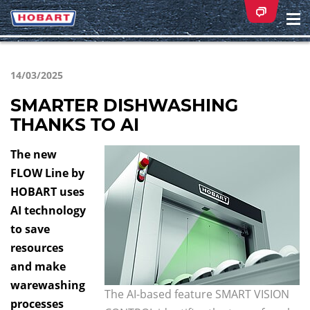
Na
ei
14/03/2025
SMARTER DISHWASHING
THANKS TO AI
The new
FLOW Line by
HOBART uses
AI technology
to save
resources
and make
warewashing
The AI-based feature SMART VISION
processes