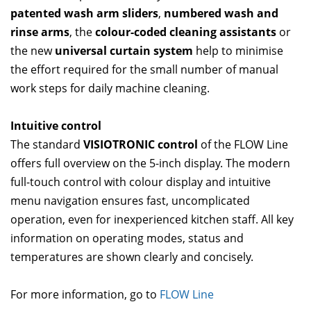
patented wash arm sliders
,
numbered wash and
rinse arms
, the
colour-coded cleaning assistants
or
the new
universal curtain system
help to minimise
the effort required for the small number of manual
work steps for daily machine cleaning.
Intuitive control
The standard
VISIOTRONIC control
of the FLOW Line
offers full overview on the 5-inch display. The modern
full-touch control with colour display and intuitive
menu navigation ensures fast, uncomplicated
operation, even for inexperienced kitchen staff. All key
information on operating modes, status and
temperatures are shown clearly and concisely.
For more information, go to
FLOW Line