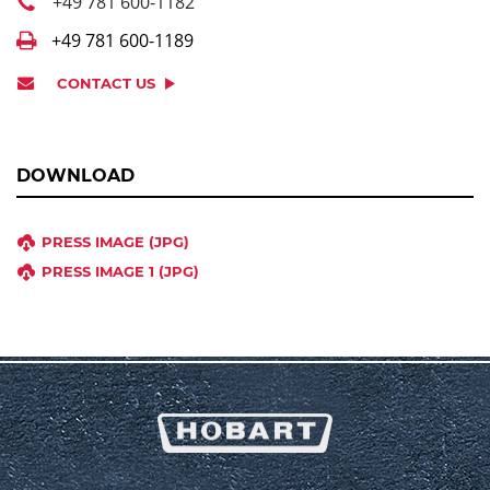
+49 781 600-1182
+49 781 600-1189
CONTACT US
DOWNLOAD
PRESS IMAGE (JPG)
PRESS IMAGE 1 (JPG)