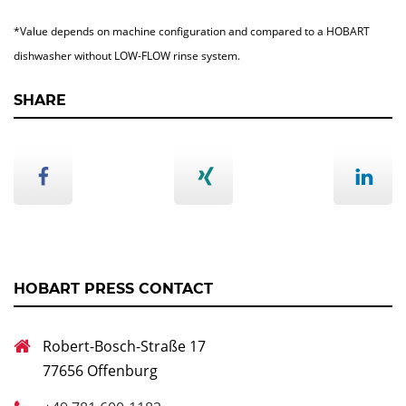
*Value depends on machine configuration and compared to a HOBART
dishwasher without LOW-FLOW rinse system.
SHARE
HOBART PRESS CONTACT
Robert-Bosch-Straße 17
77656 Offenburg