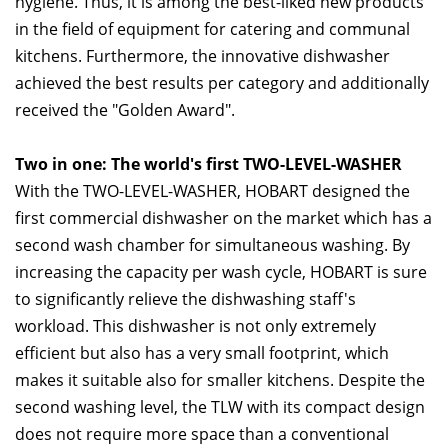
hygiene. Thus, it is among the best-liked new products
in the field of equipment for catering and communal
kitchens. Furthermore, the innovative dishwasher
achieved the best results per category and additionally
received the "Golden Award".
Two in one: The world's first TWO-LEVEL-WASHER
With the TWO-LEVEL-WASHER, HOBART designed the
first commercial dishwasher on the market which has a
second wash chamber for simultaneous washing. By
increasing the capacity per wash cycle, HOBART is sure
to significantly relieve the dishwashing staff's
workload. This dishwasher is not only extremely
efficient but also has a very small footprint, which
makes it suitable also for smaller kitchens. Despite the
second washing level, the TLW with its compact design
does not require more space than a conventional