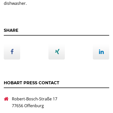
dishwasher.
SHARE
HOBART PRESS CONTACT
Robert-Bosch-Straße 17
77656 Offenburg