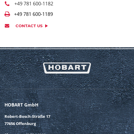
+49 781 600-1182
+49 781 600-1189
CONTACT US
HOBART GmbH
Robert-Bosch-Straße 17
77656 Offenburg