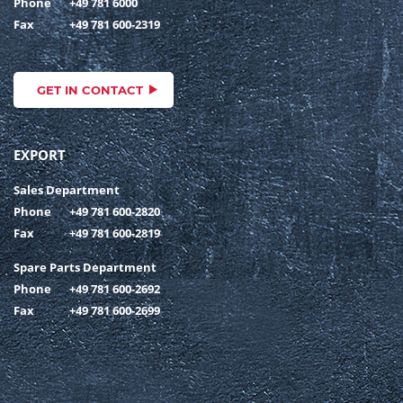
Phone
+49 781 6000
Fax
+49 781 600-2319
GET IN CONTACT
EXPORT
Sales Department
Phone
+49 781 600-2820
Fax
+49 781 600-2819
Spare Parts Department
Phone
+49 781 600-2692
Fax
+49 781 600-2699