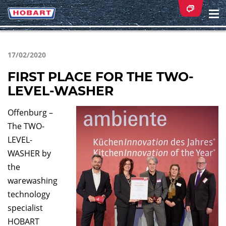
Na
ei
17/02/2020
FIRST PLACE FOR THE TWO-
LEVEL-WASHER
Offenburg –
The TWO-
LEVEL-
WASHER by
the
warewashing
technology
specialist
HOBART