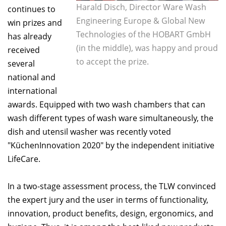
Harald Disch, Director Ware Wash
continues to
Engineering Europe & Global New
win prizes and
Technologies of the HOBART GmbH
has already
(in the middle), was happy and proud
received
to accept the prize.
several
national and
international
awards. Equipped with two wash chambers that can
wash different types of wash ware simultaneously, the
dish and utensil washer was recently voted
"KüchenInnovation 2020" by the independent initiative
LifeCare.
In a two-stage assessment process, the TLW convinced
the expert jury and the user in terms of functionality,
innovation, product benefits, design, ergonomics, and