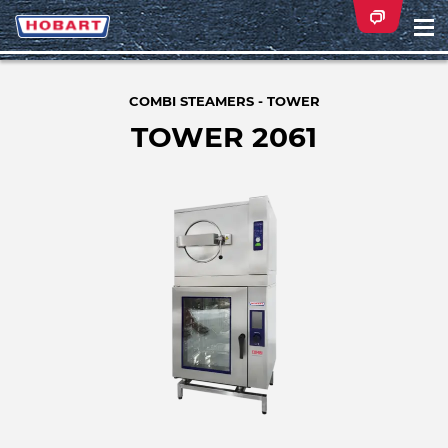
Na
ei
COMBI STEAMERS - TOWER
TOWER 2061