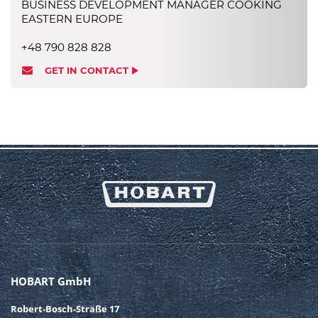
BUSINESS DEVELOPMENT MANAGER COOKING
EASTERN EUROPE
+48 790 828 828
GET IN CONTACT
HOBART GmbH
Robert-Bosch-Straße 17