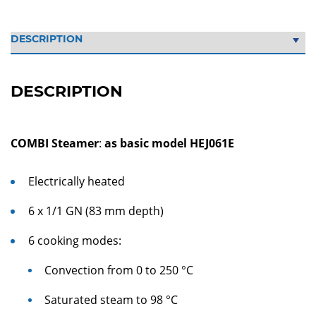
DESCRIPTION
COMBI Steamer
:
as basic model HEJ061E
Electrically heated
6 x 1/1 GN (83 mm depth)
6 cooking modes:
Convection from 0 to 250 °C
Saturated steam to 98 °C