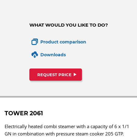
WHAT WOULD YOU LIKE TO DO?
Product comparison
Downloads
REQUEST PRICE
TOWER 2061
Electrically heated combi steamer with a capacity of 6 x 1/1
GN in combination with pressure steam cooker 205 GTP.