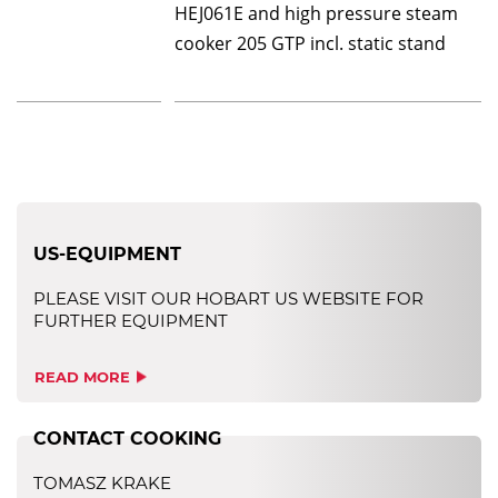
HEJ061E and high pressure steam
cooker 205 GTP incl. static stand
US-EQUIPMENT
PLEASE VISIT OUR HOBART US WEBSITE FOR
FURTHER EQUIPMENT
READ MORE
CONTACT COOKING
TOMASZ KRAKE