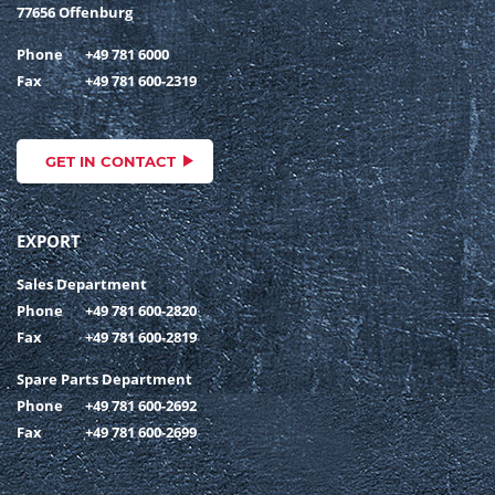
77656 Offenburg
Phone
+49 781 6000
Fax
+49 781 600-2319
GET IN CONTACT
EXPORT
Sales Department
Phone
+49 781 600-2820
Fax
+49 781 600-2819
Spare Parts Department
Phone
+49 781 600-2692
Fax
+49 781 600-2699