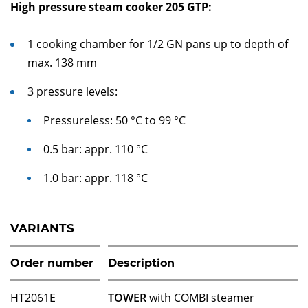
High pressure steam cooker 205 GTP:
1 cooking chamber for 1/2 GN pans up to depth of
max. 138 mm
3 pressure levels:
Pressureless: 50 °C to 99 °C
0.5 bar: appr. 110 °C
1.0 bar: appr. 118 °C
VARIANTS
Order number
Description
HT2061E
TOWER
with COMBI steamer