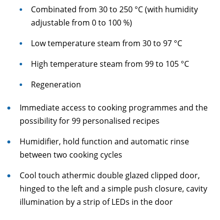
Combinated from 30 to 250 °C (with humidity
adjustable from 0 to 100 %)
Low temperature steam from 30 to 97 °C
High temperature steam from 99 to 105 °C
Regeneration
Immediate access to cooking programmes and the
possibility for 99 personalised recipes
Humidifier, hold function and automatic rinse
between two cooking cycles
Cool touch athermic double glazed clipped door,
hinged to the left and a simple push closure, cavity
illumination by a strip of LEDs in the door