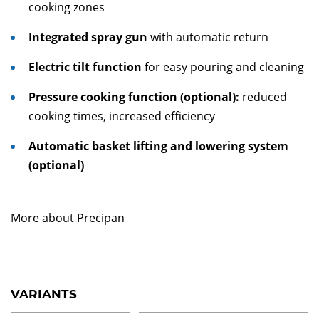
cooking zones
Integrated spray gun
with automatic return
Electric tilt function
for easy pouring and cleaning
Pressure cooking function (optional):
reduced
cooking times, increased efficiency
Automatic basket lifting and lowering system
(optional)
More about Precipan
VARIANTS