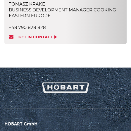
TOMASZ KRAKE
BUSINESS DEVELOPMENT MANAGER COOKING
EASTERN EUROPE
+48 790 828 828
GET IN CONTACT
HOBART GmbH