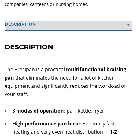
companies, canteens or nursing homes.
DESCRIPTION
The Precipan is a practical
multifunctional braising
pan
that eliminates the need for a lot of kitchen
equipment and significantly reduces the workload of
your staff.
3 modes of operation:
pan, kettle, fryer
High performance pan base:
Extremely fast
heating and very even heat distribution in
1-2