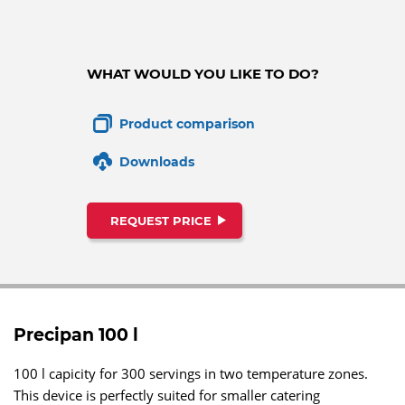
WHAT WOULD YOU LIKE TO DO?
Product comparison
Downloads
REQUEST PRICE
Precipan 100 l
100 l capicity for 300 servings in two temperature zones.
This device is perfectly suited for smaller catering