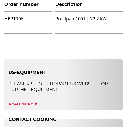
Order number
Description
HBPT10E
Precipan 100 l | 22.2 kW
US-EQUIPMENT
PLEASE VISIT OUR HOBART US WEBSITE FOR
FURTHER EQUIPMENT
READ MORE
CONTACT COOKING