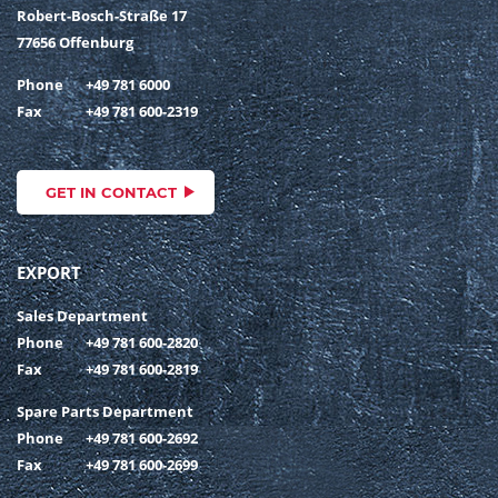
Robert-Bosch-Straße 17
77656 Offenburg
Phone
+49 781 6000
Fax
+49 781 600-2319
GET IN CONTACT
EXPORT
Sales Department
Phone
+49 781 600-2820
Fax
+49 781 600-2819
Spare Parts Department
Phone
+49 781 600-2692
Fax
+49 781 600-2699