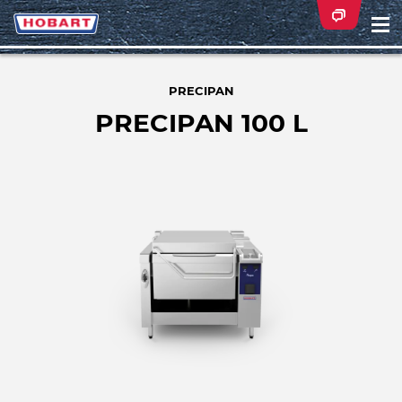
Na
ei
PRECIPAN
PRECIPAN 100 L