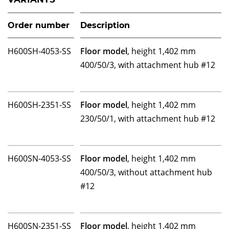
Order number
Description
H600SH-4053-SS
Floor model
, height 1,402 mm
400/50/3, with attachment hub #12
H600SH-2351-SS
Floor model
, height 1,402 mm
230/50/1, with attachment hub #12
H600SN-4053-SS
Floor model
, height 1,402 mm
400/50/3, without attachment hub
#12
H600SN-2351-SS
Floor model
, height 1,402 mm