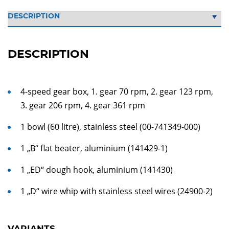
DESCRIPTION
4-speed gear box, 1. gear 70 rpm, 2. gear 123 rpm,
3. gear 206 rpm, 4. gear 361 rpm
1 bowl (60 litre), stainless steel (00-741349-000)
1 „B“ flat beater, aluminium (141429-1)
1 „ED“ dough hook, aluminium (141430)
1 „D“ wire whip with stainless steel wires (24900-2)
VARIANTS