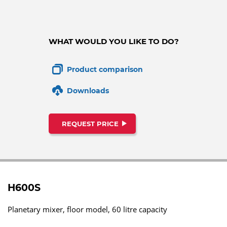
WHAT WOULD YOU LIKE TO DO?
Product comparison
Downloads
REQUEST PRICE
H600S
Planetary mixer, floor model, 60 litre capacity