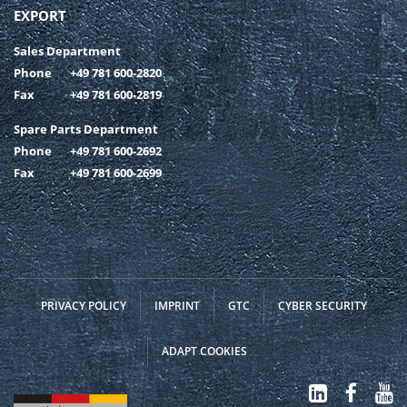
EXPORT
Sales Department
Phone
+49 781 600-2820
Fax
+49 781 600-2819
Spare Parts Department
Phone
+49 781 600-2692
Fax
+49 781 600-2699
PRIVACY POLICY
IMPRINT
GTC
CYBER SECURITY
ADAPT COOKIES