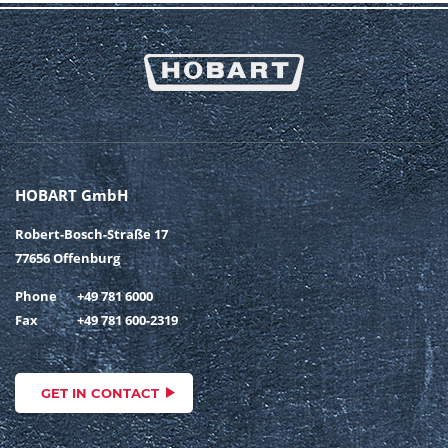
HOBART GmbH
Robert-Bosch-Straße 17
77656 Offenburg
Phone
+49 781 6000
Fax
+49 781 600-2319
GET IN CONTACT