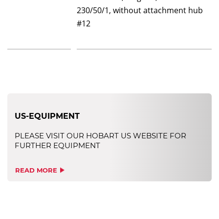
230/50/1, without attachment hub
#12
US-EQUIPMENT
PLEASE VISIT OUR HOBART US WEBSITE FOR
FURTHER EQUIPMENT
READ MORE