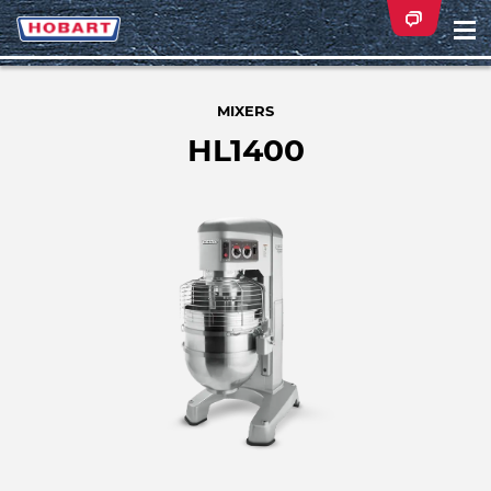
Na
ei
MIXERS
HL1400