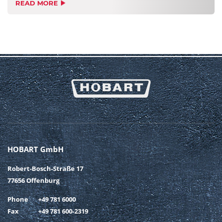
READ MORE
HOBART GmbH
Robert-Bosch-Straße 17
77656 Offenburg
Phone
+49 781 6000
Fax
+49 781 600-2319