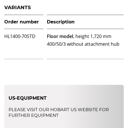
VARIANTS
Order number
Description
HL1400-70STD
Floor model
, height 1,720 mm
400/50/3 without attachment hub
US-EQUIPMENT
PLEASE VISIT OUR HOBART US WEBSITE FOR
FURTHER EQUIPMENT