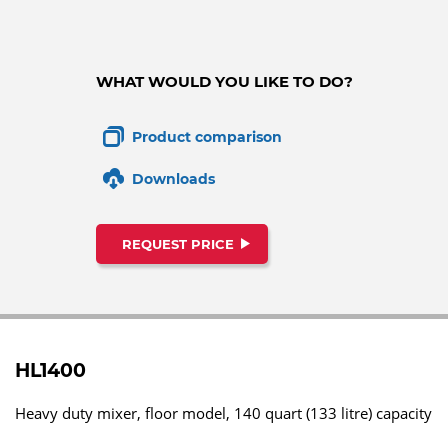
WHAT WOULD YOU LIKE TO DO?
Product comparison
Downloads
REQUEST PRICE
HL1400
Heavy duty mixer, floor model, 140 quart (133 litre) capacity