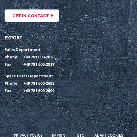
GET IN CONTACT
EXPORT
Sales Department
Phone
+49 781 600-2820
Fax
+49 781 600-2819
Spare Parts Department
Phone
+49 781 600-2692
Fax
+49 781 600-2699
PRIVACY POLICY
IMPRINT
GTC
ADAPT COOKIES