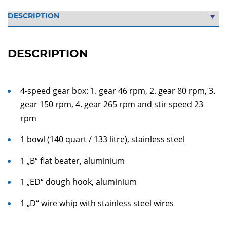
DESCRIPTION
4-speed gear box: 1. gear 46 rpm, 2. gear 80 rpm, 3.
gear 150 rpm, 4. gear 265 rpm and stir speed 23
rpm
1 bowl (140 quart / 133 litre), stainless steel
1 „B“ flat beater, aluminium
1 „ED“ dough hook, aluminium
1 „D“ wire whip with stainless steel wires