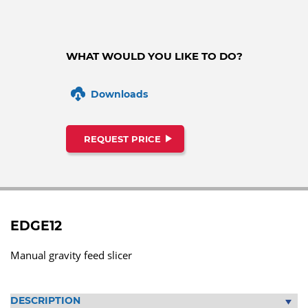
WHAT WOULD YOU LIKE TO DO?
Downloads
REQUEST PRICE
EDGE12
Manual gravity feed slicer