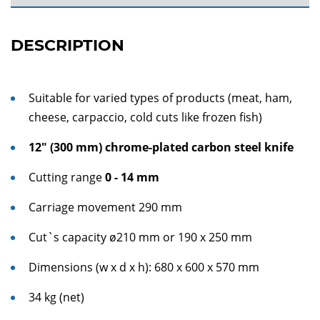
DESCRIPTION
Suitable for varied types of products (meat, ham,
cheese, carpaccio, cold cuts like frozen fish)
12" (300 mm) chrome-plated
carbon steel knife
Cutting range
0 - 14 mm
Carriage movement 290 mm
Cut`s capacity ø210 mm or 190 x 250 mm
Dimensions (w x d x h): 680 x 600 x 570 mm
34 kg (net)