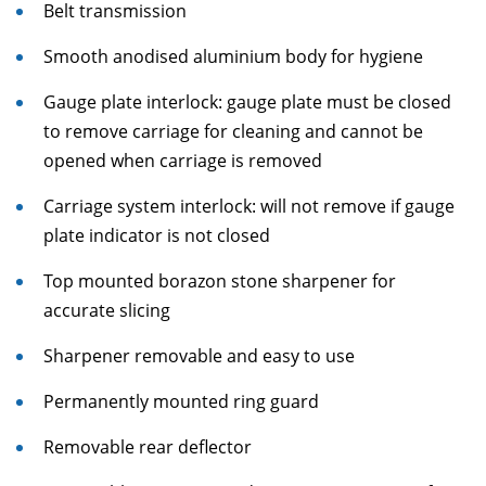
Belt transmission
Smooth anodised aluminium body for hygiene
Gauge plate interlock: gauge plate must be closed
to remove carriage for cleaning and cannot be
opened when carriage is removed
Carriage system interlock: will not remove if gauge
plate indicator is not closed
Top mounted borazon stone sharpener for
accurate slicing
Sharpener removable and easy to use
Permanently mounted ring guard
Removable rear deflector