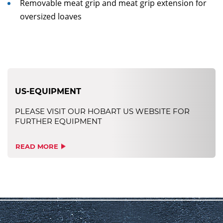
Removable meat grip and meat grip extension for
oversized loaves
US-EQUIPMENT
PLEASE VISIT OUR HOBART US WEBSITE FOR
FURTHER EQUIPMENT
READ MORE