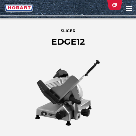
Na
ei
SLICER
EDGE12