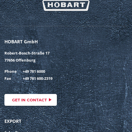
HOBART GmbH
Robert-Bosch-Straße 17
77656 Offenburg
Phone
+49 781 6000
Fax
+49 781 600-2319
GET IN CONTACT
EXPORT