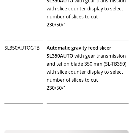
SL350AUTO
with gear transmission
with slice counter display to select
number of slices to cut
230/50/1
SL350AUTOGTB
Automatic gravity feed slicer
SL350AUTO
with gear transmission
and teflon blade 350 mm (SL-TB350)
with slice counter display to select
number of slices to cut
230/50/1