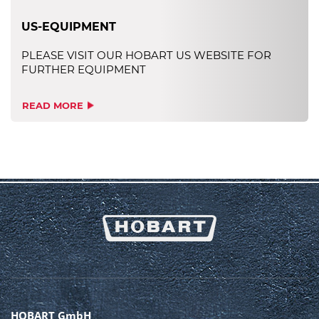
US-EQUIPMENT
PLEASE VISIT OUR HOBART US WEBSITE FOR
FURTHER EQUIPMENT
READ MORE
HOBART GmbH