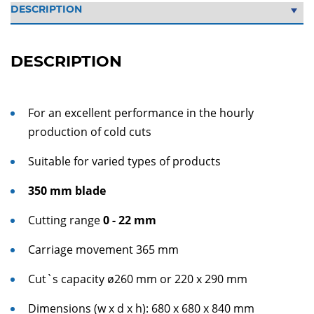
DESCRIPTION
For an excellent performance in the hourly
production of cold cuts
Suitable for varied types of products
350 mm blade
Cutting range
0 - 22 mm
Carriage movement 365 mm
Cut`s capacity ø260 mm or 220 x 290 mm
Dimensions (w x d x h): 680 x 680 x 840 mm