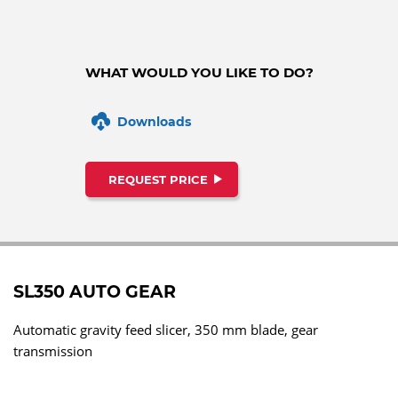
WHAT WOULD YOU LIKE TO DO?
Downloads
REQUEST PRICE
SL350 AUTO GEAR
Automatic gravity feed slicer, 350 mm blade, gear
transmission