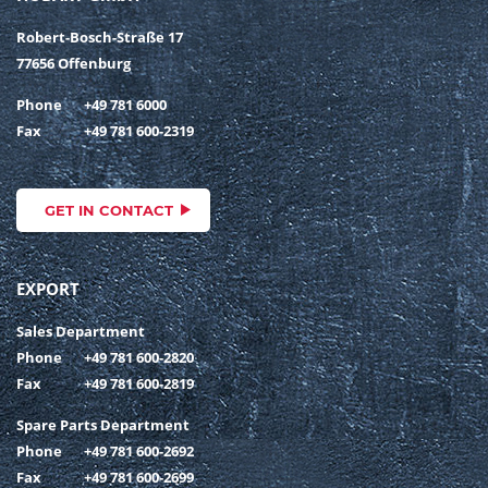
Robert-Bosch-Straße 17
77656 Offenburg
Phone
+49 781 6000
Fax
+49 781 600-2319
GET IN CONTACT
EXPORT
Sales Department
Phone
+49 781 600-2820
Fax
+49 781 600-2819
Spare Parts Department
Phone
+49 781 600-2692
Fax
+49 781 600-2699