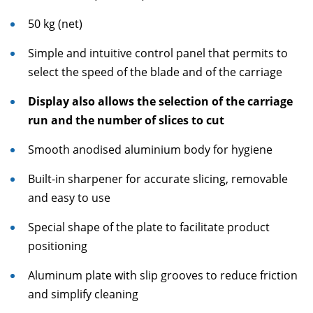
50 kg (net)
Simple and intuitive control panel that permits to
select the speed of the blade and of the carriage
Display also allows the selection of
the carriage
run and the number of slices to cut
Smooth anodised aluminium body for hygiene
Built-in sharpener for accurate slicing, removable
and easy to use
Special shape of the plate to facilitate product
positioning
Aluminum plate with slip grooves to reduce friction
and simplify cleaning