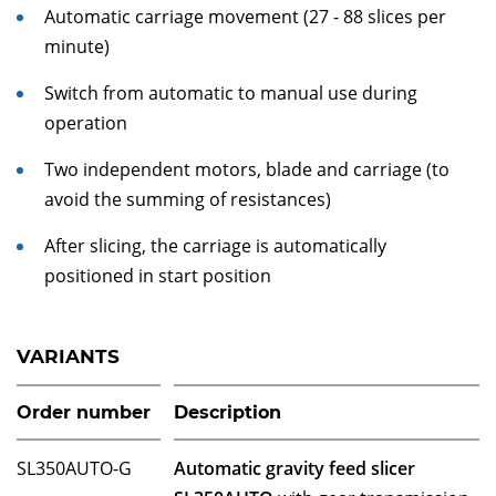
Automatic carriage movement (27 - 88 slices per
minute)
Switch from automatic to manual use during
operation
Two independent motors, blade and carriage (to
avoid the summing of resistances)
After slicing, the carriage is automatically
positioned in start position
VARIANTS
Order number
Description
SL350AUTO-G
Automatic gravity feed slicer