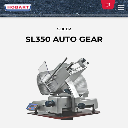
Na
ei
SLICER
SL350 AUTO GEAR