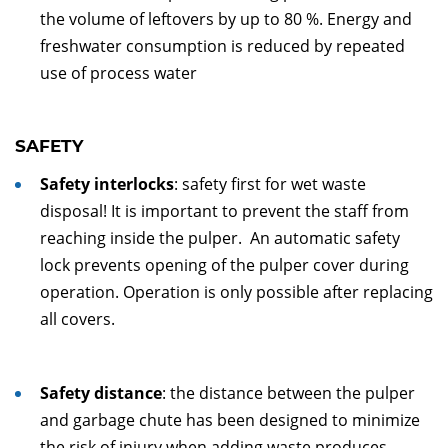
the volume of leftovers by up to 80 %. Energy and
freshwater consumption is reduced by repeated
use of process water
SAFETY
Safety interlocks
: safety first for wet waste
disposal! It is important to prevent the staff from
reaching inside the pulper. An automatic safety
lock prevents opening of the pulper cover during
operation. Operation is only possible after replacing
all covers.
Safety distance
: the distance between the pulper
and garbage chute has been designed to minimize
the risk of injury when adding waste produces.