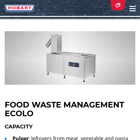
Na
ei
FOOD WASTE MANAGEMENT
ECOLO
CAPACITY
Pulper
: leftovers from meat, vegetable and pasta