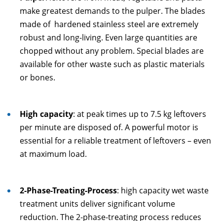
make greatest demands to the pulper. The blades
made of hardened stainless steel are extremely
robust and long-living. Even large quantities are
chopped without any problem. Special blades are
available for other waste such as plastic materials
or bones.
High capacity
: at peak times up to 7.5 kg leftovers
per minute are disposed of. A powerful motor is
essential for a reliable treatment of leftovers – even
at maximum load.
2-Phase-Treating-Process
: high capacity wet waste
treatment units deliver significant volume
reduction. The 2-phase-treating process reduces