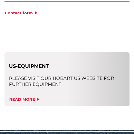
Contact form
US-EQUIPMENT
PLEASE VISIT OUR HOBART US WEBSITE FOR
FURTHER EQUIPMENT
READ MORE