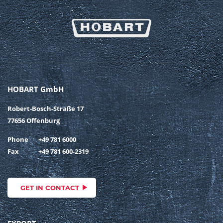
HOBART GmbH
Robert-Bosch-Straße 17
77656 Offenburg
Phone
+49 781 6000
Fax
+49 781 600-2319
GET IN CONTACT