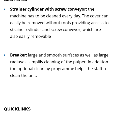
Strainer cylinder with screw conveyor
: the
machine has to be cleaned every day. The cover can
easily be removed without tools providing access to
strainer cylinder and screw conveyor, which are
also easily removable
Breaker
: large and smooth surfaces as well as large
radiuses simplify cleaning of the pulper. In addition
the optional cleaning programme helps the staff to
clean the unit.
QUICKLINKS