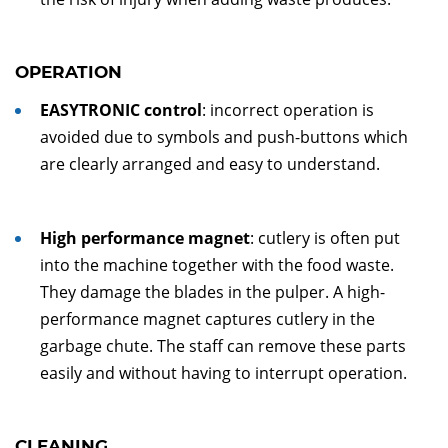
OPERATION
EASYTRONIC control
: incorrect operation is
avoided due to symbols and push-buttons which
are clearly arranged and easy to understand.
High performance magnet
: cutlery is often put
into the machine together with the food waste.
They damage the blades in the pulper. A high-
performance magnet captures cutlery in the
garbage chute. The staff can remove these parts
easily and without having to interrupt operation.
CLEANING