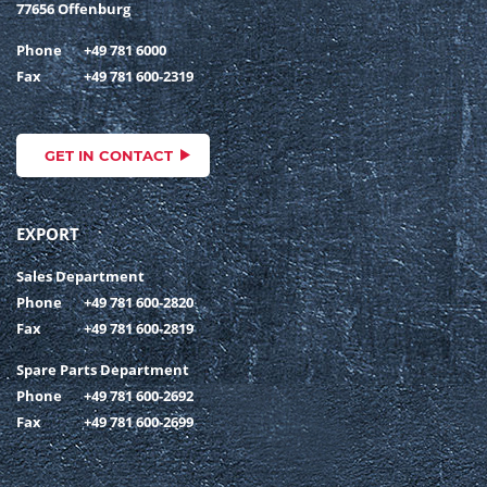
77656 Offenburg
Phone
+49 781 6000
Fax
+49 781 600-2319
GET IN CONTACT
EXPORT
Sales Department
Phone
+49 781 600-2820
Fax
+49 781 600-2819
Spare Parts Department
Phone
+49 781 600-2692
Fax
+49 781 600-2699