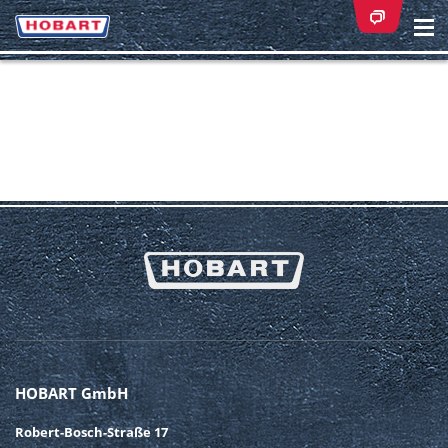
Na
ei
HOBART GmbH
Robert-Bosch-Straße 17