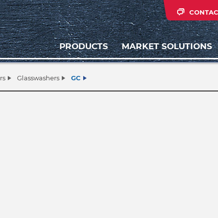
CONTAC
PRODUCTS
MARKET SOLUTIONS
rs
Glasswashers
GC