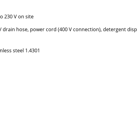
o 230 V on site
l / drain hose, power cord (400 V connection), detergent dis
nless steel 1.4301