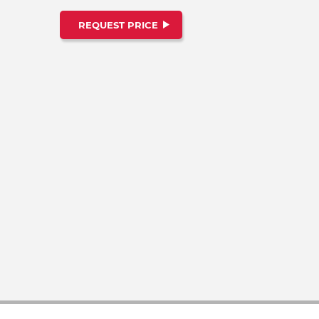
REQUEST PRICE