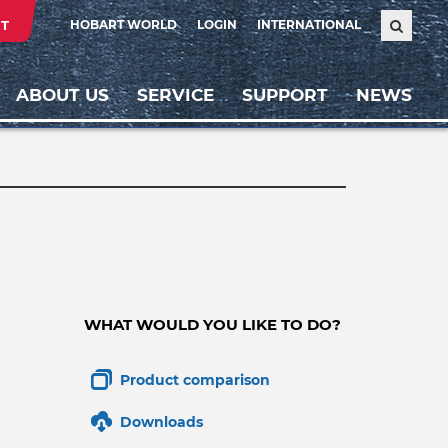
T
HOBART WORLD
LOGIN
INTERNATIONAL
ABOUT US
SERVICE
SUPPORT
NEWS
WHAT WOULD YOU LIKE TO DO?
Product comparison
Downloads