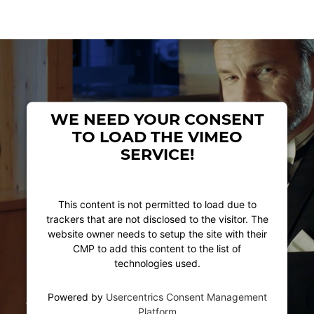
WE NEED YOUR CONSENT
TO LOAD THE VIMEO
SERVICE!
This content is not permitted to load due to
trackers that are not disclosed to the visitor. The
website owner needs to setup the site with their
CMP to add this content to the list of
technologies used.
Powered by
Usercentrics Consent Management
Platform