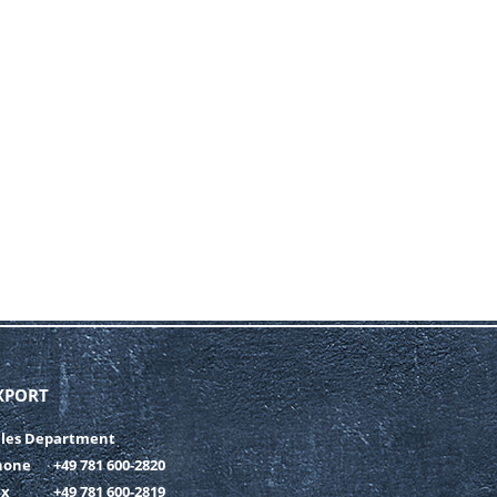
XPORT
ales Department
hone
+49 781 600-2820
ax
+49 781 600-2819