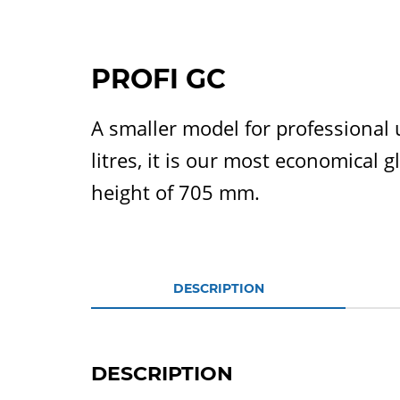
PROFI GC
A smaller model for professional 
litres, it is our most economical
height of 705 mm.
DESCRIPTION
DESCRIPTION