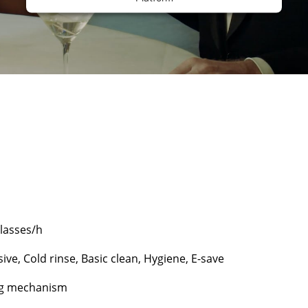
glasses/h
ive, Cold rinse, Basic clean, Hygiene, E-save
ng mechanism