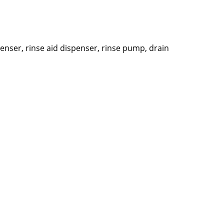
penser, rinse aid dispenser, rinse pump, drain