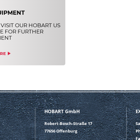
UIPMENT
 VISIT OUR HOBART US
E FOR FURTHER
MENT
RE
HOBART GmbH
E
Robert-Bosch-Straße 17
S
77656 Offenburg
P
F