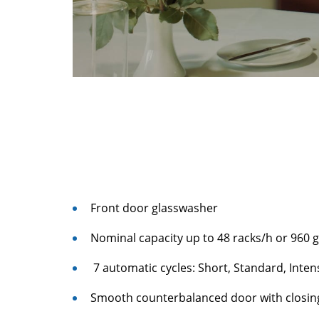
Front door glasswasher
Nominal capacity up to 48 racks/h or 960 
7 automatic cycles: Short, Standard, Intens
Smooth counterbalanced door with closi