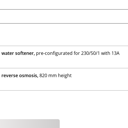
d water softener,
pre-configurated for 230/50/1 with 13A
d reverse osmosis,
820 mm height