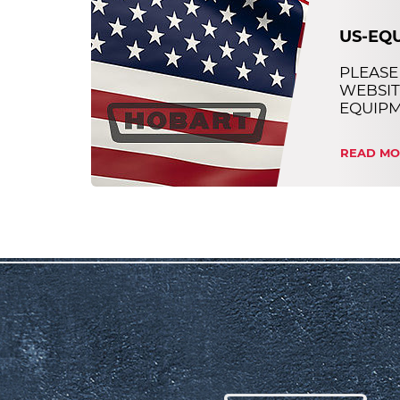
US-EQ
PLEASE
WEBSIT
EQUIP
READ MO