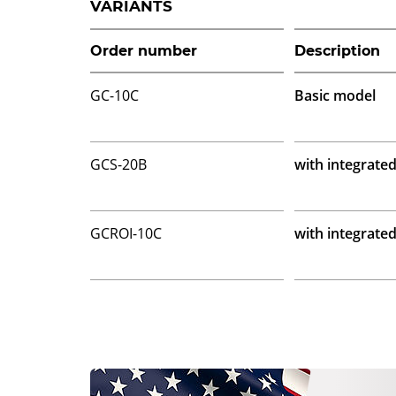
VARIANTS
Order number
Description
GC-10C
Basic model
GCS-20B
with integrate
GCROI-10C
with integrate