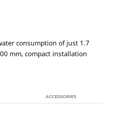
water consumption of just 1.7
 400 mm, compact installation
ACCESSORIES