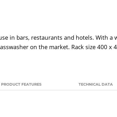
use in bars, restaurants and hotels. With a 
 glasswasher on the market. Rack size 400 x
PRODUCT FEATURES
TECHNICAL DATA