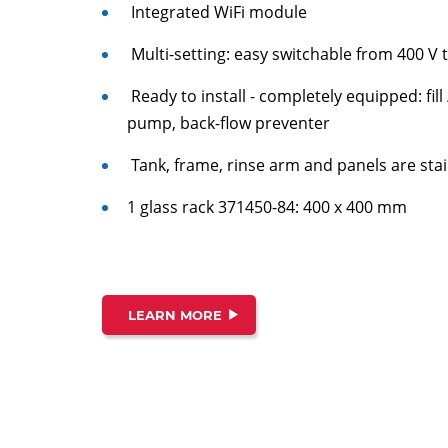
Integrated WiFi module
Multi-setting: easy switchable from 400 V t
Ready to install - completely equipped: fil
pump, back-flow preventer
Tank, frame, rinse arm and panels are stai
1 glass rack 371450-84: 400 x 400 mm
LEARN MORE