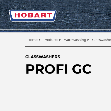
Home
Products
Warewashing
Glasswashe
GLASSWASHERS
PROFI GC