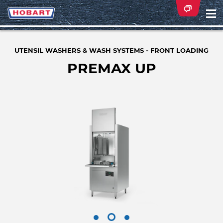
Na
ei
UTENSIL WASHERS & WASH SYSTEMS - FRONT LOADING
PREMAX UP