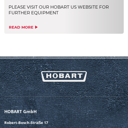
PLEASE VISIT OUR HOBART US WEBSITE FOR
FURTHER EQUIPMENT
READ MORE
HOBART GmbH
Robert-Bosch-Straße 17