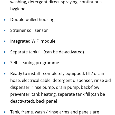
washing, detergent direct spraying, continuous,
hygiene
Double walled housing
Strainer soil sensor
Integrated WiFi module
Separate tank fill (can be de-activated)
Self-cleaning programme
Ready to install - completely equipped: fill / drain
hose, electrical cable, detergent dispenser, rinse aid
dispenser, rinse pump, drain pump, back-flow
preventer, tank heating, separate tank fill (can be
deactivated), back panel
Tank, frame, wash / rinse arms and panels are