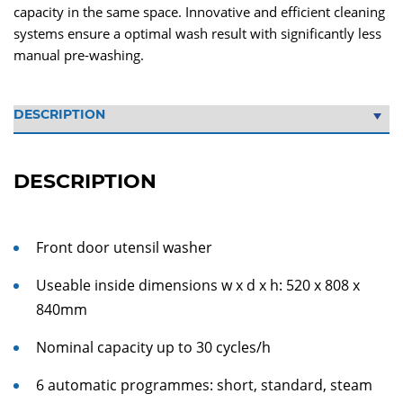
capacity in the same space. Innovative and efficient cleaning
systems ensure a optimal wash result with significantly less
manual pre-washing.
DESCRIPTION
Front door utensil washer
Useable inside dimensions w x d x h: 520 x 808 x
840mm
Nominal capacity up to 30 cycles/h
6 automatic programmes: short, standard, steam