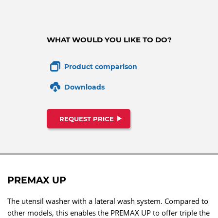
WHAT WOULD YOU LIKE TO DO?
Product comparison
Downloads
REQUEST PRICE
PREMAX UP
The utensil washer with a lateral wash system. Compared to
other models, this enables the PREMAX UP to offer triple the