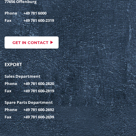
77656 Offenburg
Phone
+49 781 6000
Fax
+49 781 600-2319
GET IN CONTACT
EXPORT
Sales Department
Phone
+49 781 600-2820
Fax
+49 781 600-2819
Spare Parts Department
Phone
+49 781 600-2692
Fax
+49 781 600-2699