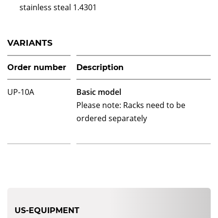
stainless steal 1.4301
VARIANTS
Order number
Description
UP-10A
Basic model
Please note: Racks need to be
ordered separately
US-EQUIPMENT