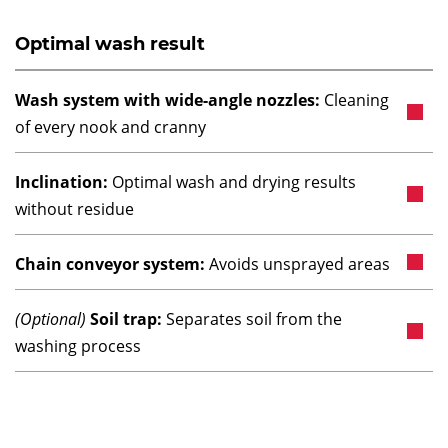
Optimal wash result
Wash system with wide-angle nozzles:
Cleaning
of every nook and cranny
Inclination:
Optimal wash and drying results
without residue
Chain conveyor system:
Avoids unsprayed areas
(Optional)
Soil trap:
Separates soil from the
washing process