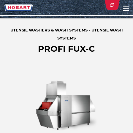
Na
ei
UTENSIL WASHERS & WASH SYSTEMS - UTENSIL WASH
SYSTEMS
PROFI FUX-C