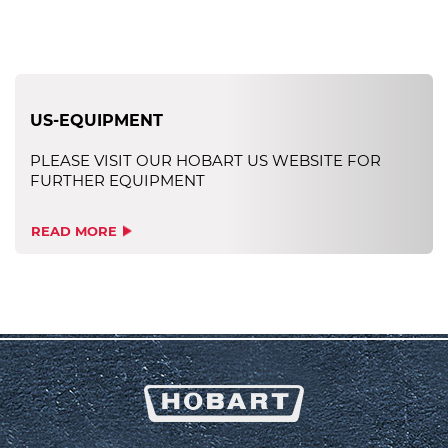
US-EQUIPMENT
PLEASE VISIT OUR HOBART US WEBSITE FOR
FURTHER EQUIPMENT
READ MORE