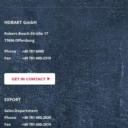
HOBART GmbH
Robert-Bosch-Straße 17
77656 Offenburg
Phone
+49 781 6000
Fax
+49 781 600-2319
GET IN CONTACT
EXPORT
Sales Department
Phone
+49 781 600-2820
Fax
+49 781 600-2819