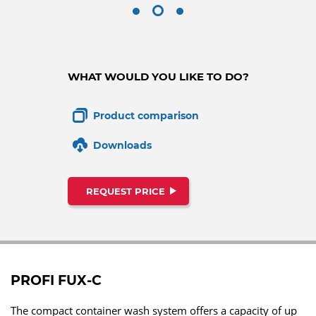
WHAT WOULD YOU LIKE TO DO?
Product comparison
Downloads
REQUEST PRICE
PROFI FUX-C
The compact container wash system offers a capacity of up