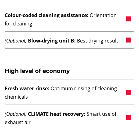
Colour-coded cleaning assistance:
Orientation
for cleaning
(Optional)
Blow-drying unit B:
Best drying result
High level of economy
Fresh water rinse:
Optimum rinsing of cleaning
chemicals
(Optional)
CLIMATE heat recovery:
Smart use of
exhaust air