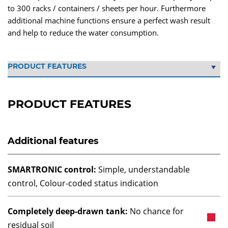
to 300 racks / containers / sheets per hour. Furthermore
additional machine functions ensure a perfect wash result
and help to reduce the water consumption.
PRODUCT FEATURES
Additional features
SMARTRONIC control:
Simple, understandable
control, Colour-coded status indication
Completely deep-drawn tank:
No chance for
residual soil