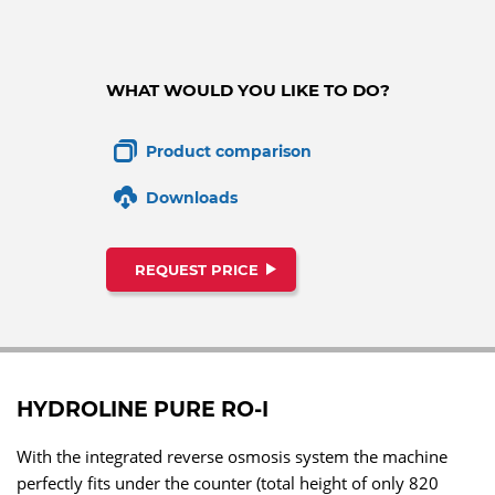
WHAT WOULD YOU LIKE TO DO?
Product comparison
Downloads
REQUEST PRICE
HYDROLINE PURE RO-I
With the integrated reverse osmosis system the machine
perfectly fits under the counter (total height of only 820