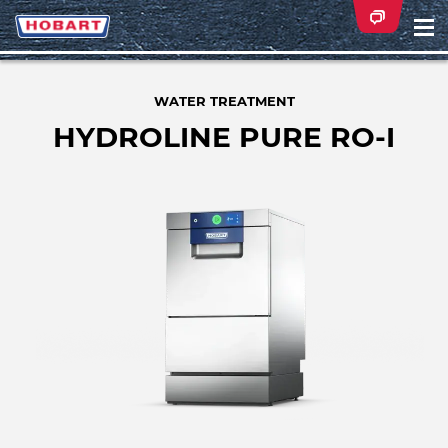
Na
ei
WATER TREATMENT
HYDROLINE PURE RO-I