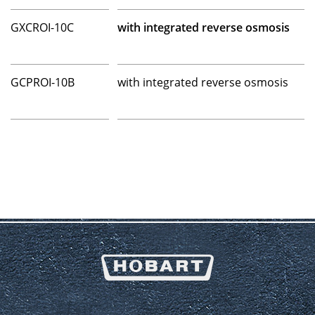
GXCROI-10C
with integrated reverse osmosis
GCPROI-10B
with integrated reverse osmosis