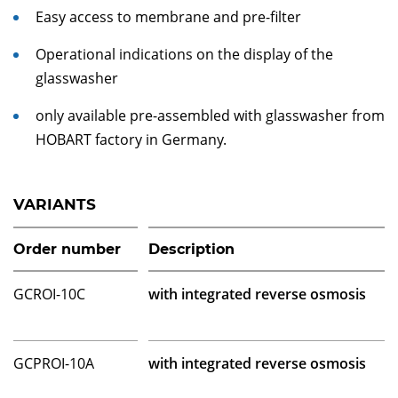
Easy access to membrane and pre-filter
Operational indications on the display of the
glasswasher
only available pre-assembled with glasswasher from
HOBART factory in Germany.
VARIANTS
Order number
Description
GCROI-10C
with integrated reverse osmosis
GCPROI-10A
with integrated reverse osmosis