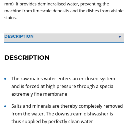
mm). It provides demineralised water, preventing the
machine from limescale deposits and the dishes from visible
stains.
DESCRIPTION
The raw mains water enters an enclosed system
and is forced at high pressure through a special
extremely fine membrane
Salts and minerals are thereby completely removed
from the water. The downstream dishwasher is
thus supplied by perfectly clean water