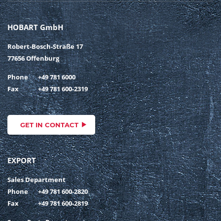
HOBART GmbH
Robert-Bosch-Straße 17
77656 Offenburg
Phone
+49 781 6000
Fax
+49 781 600-2319
GET IN CONTACT
EXPORT
Sales Department
Phone
+49 781 600-2820
Fax
+49 781 600-2819