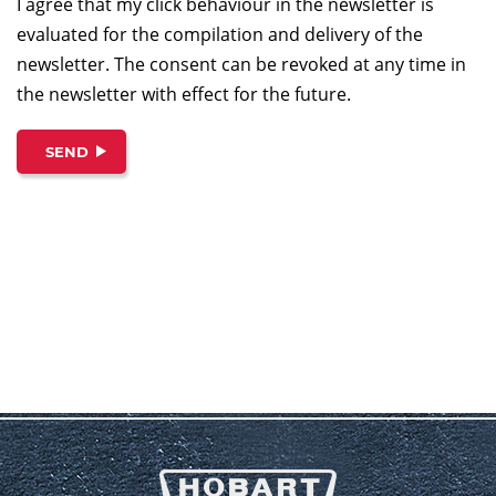
I agree that my click behaviour in the newsletter is
evaluated for the compilation and delivery of the
newsletter. The consent can be revoked at any time in
the newsletter with effect for the future.
SEND