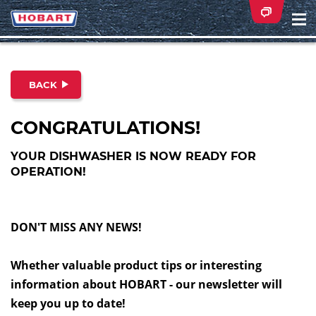
Na
ei
BACK
CONGRATULATIONS!
YOUR DISHWASHER IS NOW READY FOR
OPERATION!
DON'T MISS ANY NEWS!
Whether valuable product tips or interesting
information about HOBART - our newsletter will
keep you up to date!