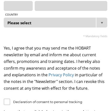
COUNTRY
* Mandatory fields
Yes, I agree that you may send me the HOBART
newsletter by email and inform me about current
offers, promotions and training dates. I hereby also
confirm my awareness and acceptance of the notes
and explanations in the
Privacy Policy
in particular of
the notes in the "Newsletter" section. I can revoke this
consent at any time with effect for the future.
Declaration of consent to personal tracking