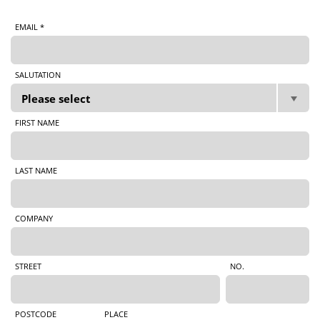
EMAIL *
SALUTATION
FIRST NAME
LAST NAME
COMPANY
STREET
NO.
POSTCODE
PLACE