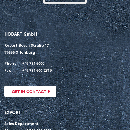
HOBART GmbH
Robert-Bosch-Straße 17
77656 Offenburg
Phone
+49 781 6000
Fax
+49 781 600-2319
GET IN CONTACT
EXPORT
Sales Department