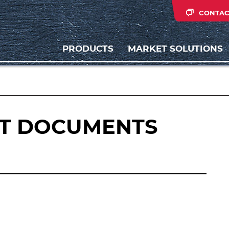
CONTAC
PRODUCTS
MARKET SOLUTIONS
IT DOCUMENTS