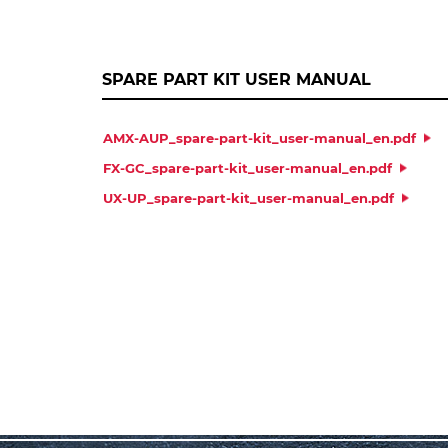
SPARE PART KIT USER MANUAL
AMX-AUP_spare-part-kit_user-manual_en.pdf
FX-GC_spare-part-kit_user-manual_en.pdf
UX-UP_spare-part-kit_user-manual_en.pdf