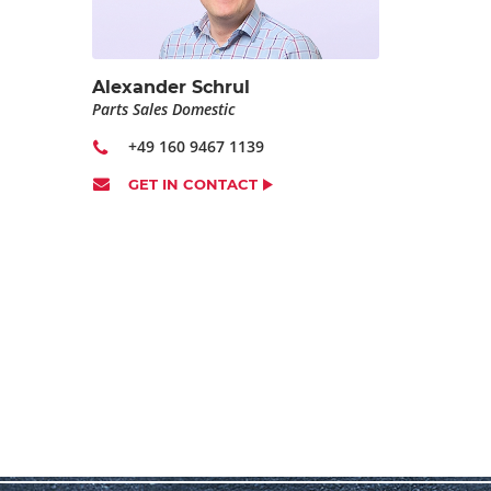
Alexander Schrul
Parts Sales Domestic
+49 160 9467 1139
GET IN CONTACT