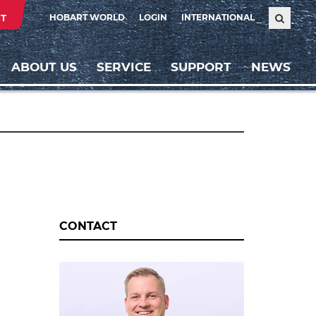
T
HOBART WORLD
LOGIN
INTERNATIONAL
ABOUT US
SERVICE
SUPPORT
NEWS
CONTACT