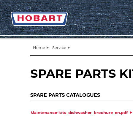
Home
Service
SPARE PARTS K
SPARE PARTS CATALOGUES
Maintenance-kits_dishwasher_brochure_en.pdf