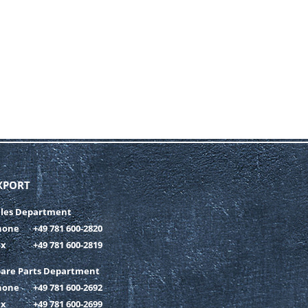
XPORT
ales Department
hone
+49 781 600-2820
ax
+49 781 600-2819
pare Parts Department
hone
+49 781 600-2692
ax
+49 781 600-2699