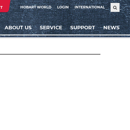
T
HOBART WORLD
LOGIN
INTERNATIONAL
ABOUT US
SERVICE
SUPPORT
NEWS