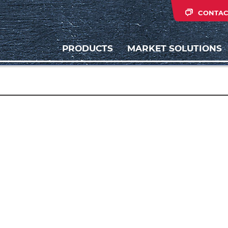
CONTAC
PRODUCTS
MARKET SOLUTIONS