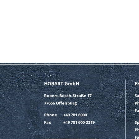
HOBART GmbH
E
Robert-Bosch-Straße 17
S
77656 Offenburg
P
F
Phone
+49 781 6000
Fax
+49 781 600-2319
S
P
F