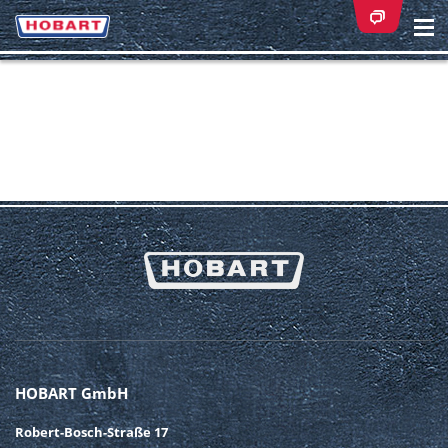
Na
ei
HOBART GmbH
Robert-Bosch-Straße 17