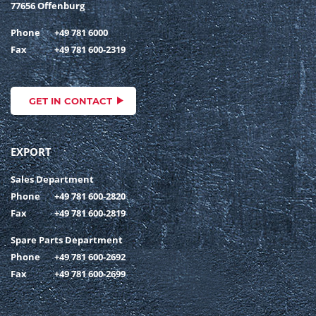
77656 Offenburg
Phone
+49 781 6000
Fax
+49 781 600-2319
GET IN CONTACT
EXPORT
Sales Department
Phone
+49 781 600-2820
Fax
+49 781 600-2819
Spare Parts Department
Phone
+49 781 600-2692
Fax
+49 781 600-2699