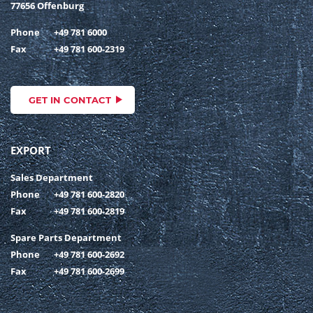
77656 Offenburg
Phone
+49 781 6000
Fax
+49 781 600-2319
GET IN CONTACT
EXPORT
Sales Department
Phone
+49 781 600-2820
Fax
+49 781 600-2819
Spare Parts Department
Phone
+49 781 600-2692
Fax
+49 781 600-2699