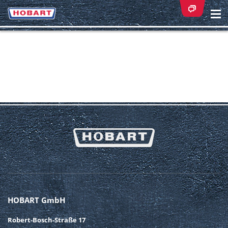
Na
ei
HOBART GmbH
Robert-Bosch-Straße 17