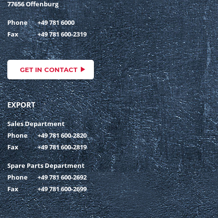
77656 Offenburg
Phone
+49 781 6000
Fax
+49 781 600-2319
GET IN CONTACT
EXPORT
Sales Department
Phone
+49 781 600-2820
Fax
+49 781 600-2819
Spare Parts Department
Phone
+49 781 600-2692
Fax
+49 781 600-2699