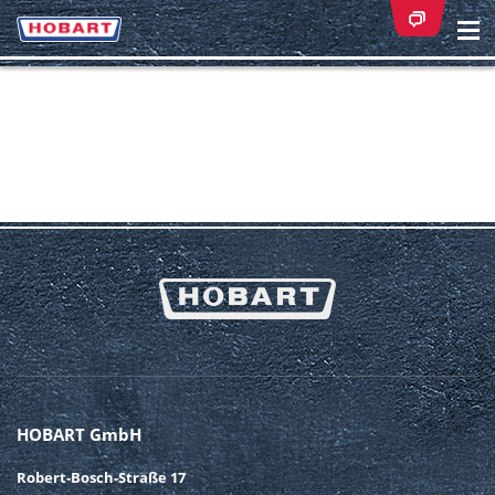
Na
ei
HOBART GmbH
Robert-Bosch-Straße 17