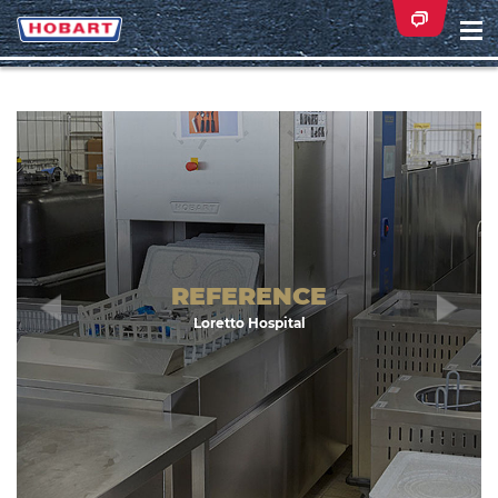
Na
ei
Zurück
Wei
REFERENCE
Loretto Hospital