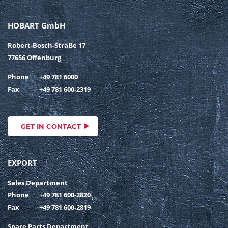
HOBART GmbH
Robert-Bosch-Straße 17
77656 Offenburg
Phone
+49 781 6000
Fax
+49 781 600-2319
GET IN CONTACT
EXPORT
Sales Department
Phone
+49 781 600-2820
Fax
+49 781 600-2819
Spare Parts Department