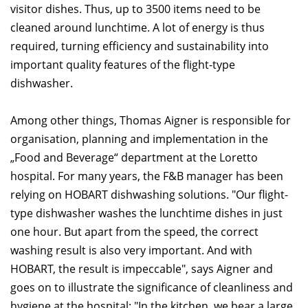
visitor dishes. Thus, up to 3500 items need to be
cleaned around lunchtime. A lot of energy is thus
required, turning efficiency and sustainability into
important quality features of the flight-type
dishwasher.
Among other things, Thomas Aigner is responsible for
organisation, planning and implementation in the
„Food and Beverage“ department at the Loretto
hospital. For many years, the F&B manager has been
relying on HOBART dishwashing solutions. "Our flight-
type dishwasher washes the lunchtime dishes in just
one hour. But apart from the speed, the correct
washing result is also very important. And with
HOBART, the result is impeccable", says Aigner and
goes on to illustrate the significance of cleanliness and
hygiene at the hospital: "In the kitchen, we bear a large