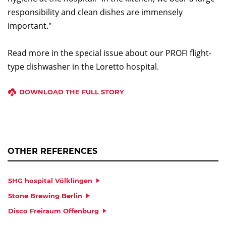
responsibility and clean dishes are immensely
important."
Read more in the special issue about our PROFI flight-
type dishwasher in the Loretto hospital.
DOWNLOAD THE FULL STORY
OTHER REFERENCES
SHG hospital Völklingen
Stone Brewing Berlin
Disco Freiraum Offenburg