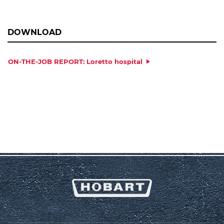
DOWNLOAD
ON-THE-JOB REPORT: Loretto hospital