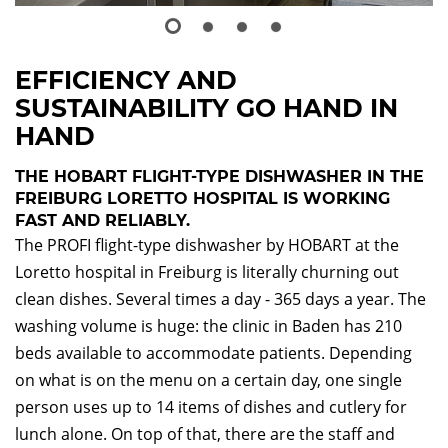
EFFICIENCY AND
SUSTAINABILITY GO HAND IN
HAND
THE HOBART FLIGHT-TYPE DISHWASHER IN THE
FREIBURG LORETTO HOSPITAL IS WORKING
FAST AND RELIABLY.
The PROFI flight-type dishwasher by HOBART at the
Loretto hospital in Freiburg is literally churning out
clean dishes. Several times a day - 365 days a year. The
washing volume is huge: the clinic in Baden has 210
beds available to accommodate patients. Depending
on what is on the menu on a certain day, one single
person uses up to 14 items of dishes and cutlery for
lunch alone. On top of that, there are the staff and