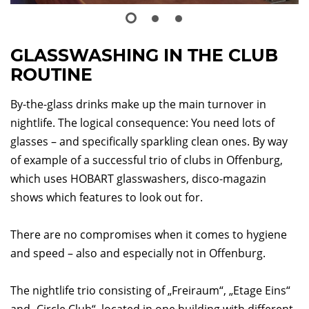
GLASSWASHING IN THE CLUB
ROUTINE
By-the-glass drinks make up the main turnover in
nightlife. The logical consequence: You need lots of
glasses – and specifically sparkling clean ones. By way
of example of a successful trio of clubs in Offenburg,
which uses HOBART glasswashers, disco-magazin
shows which features to look out for.
There are no compromises when it comes to hygiene
and speed – also and especially not in Offenburg.
The nightlife trio consisting of „Freiraum“, „Etage Eins“
and „Circle Club“, located in one building with different