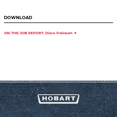
DOWNLOAD
ON-THE-JOB REPORT: Disco Freiraum