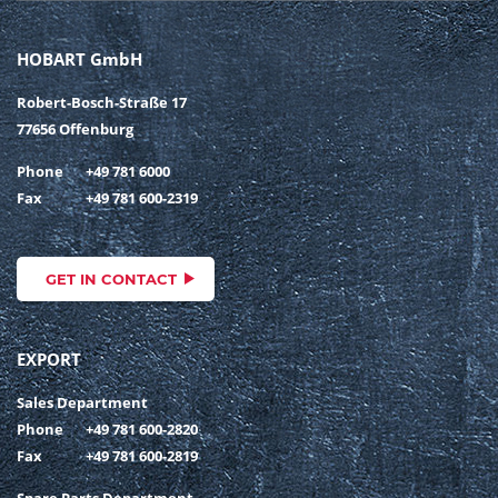
HOBART GmbH
Robert-Bosch-Straße 17
77656 Offenburg
Phone
+49 781 6000
Fax
+49 781 600-2319
GET IN CONTACT
EXPORT
Sales Department
Phone
+49 781 600-2820
Fax
+49 781 600-2819