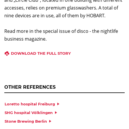
accesses, relies on premium glasswashers. A total of
nine devices are in use, all of them by HOBART.
Read more in the special issue of disco - the nightlife
business magazine.
DOWNLOAD THE FULL STORY
OTHER REFERENCES
Loretto hospital Freiburg
SHG hospital Völklingen
Stone Brewing Berlin