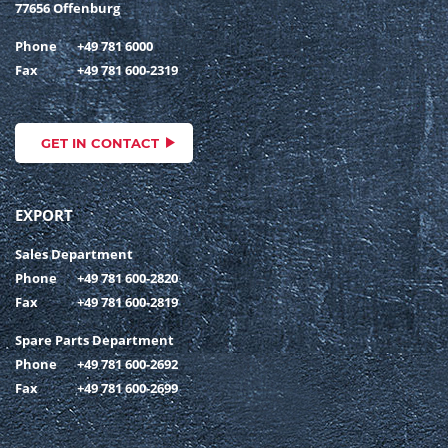
77656 Offenburg
Phone
+49 781 6000
Fax
+49 781 600-2319
GET IN CONTACT
EXPORT
Sales Department
Phone
+49 781 600-2820
Fax
+49 781 600-2819
Spare Parts Department
Phone
+49 781 600-2692
Fax
+49 781 600-2699