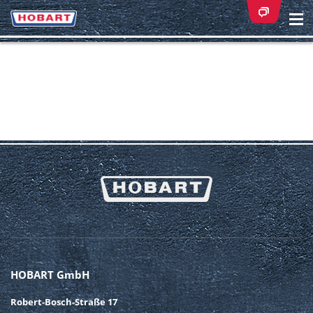
Na
ei
HOBART GmbH
Robert-Bosch-Straße 17