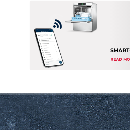
SMART
READ MO