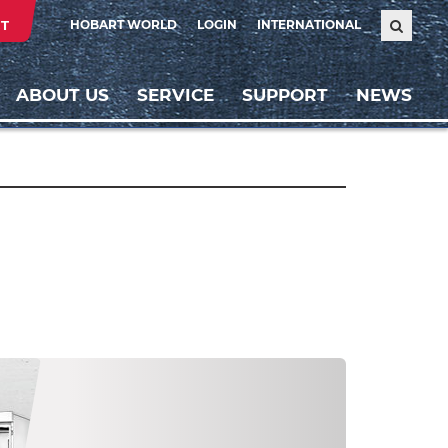
T
HOBART WORLD
LOGIN
INTERNATIONAL
ABOUT US
SERVICE
SUPPORT
NEWS