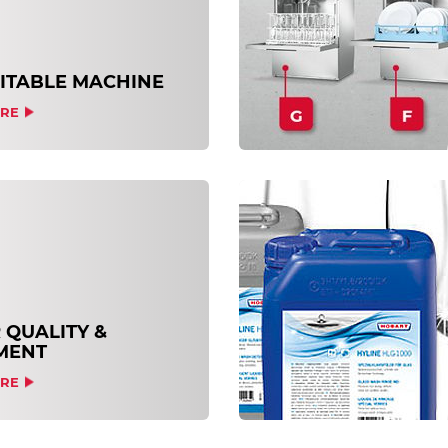
UITABLE MACHINE
RE
 QUALITY &
MENT
RE