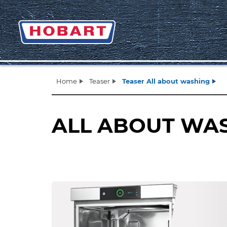
Home
Teaser
Teaser All about washing
ALL ABOUT WA