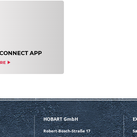
CONNECT APP
RE
HOBART GmbH
E
Robert-Bosch-Straße 17
S