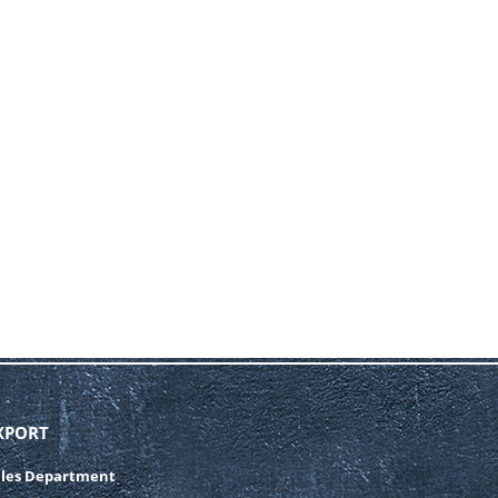
XPORT
ales Department