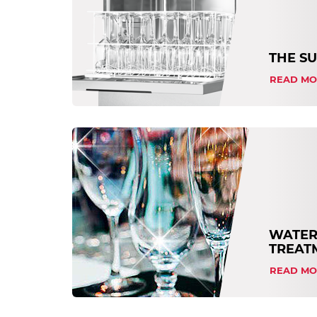
THE S
READ MO
WATER
TREAT
READ MO