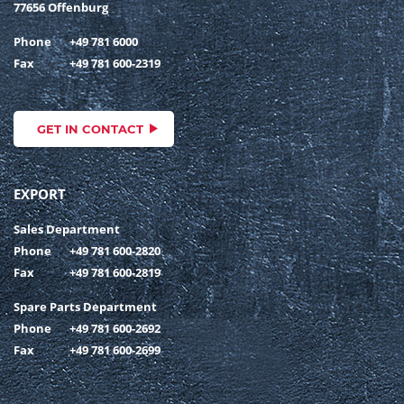
77656 Offenburg
Phone
+49 781 6000
Fax
+49 781 600-2319
GET IN CONTACT
EXPORT
Sales Department
Phone
+49 781 600-2820
Fax
+49 781 600-2819
Spare Parts Department
Phone
+49 781 600-2692
Fax
+49 781 600-2699