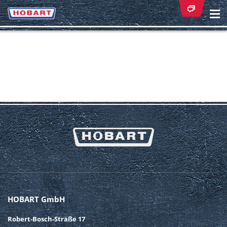
Na
ei
HOBART GmbH
Robert-Bosch-Straße 17