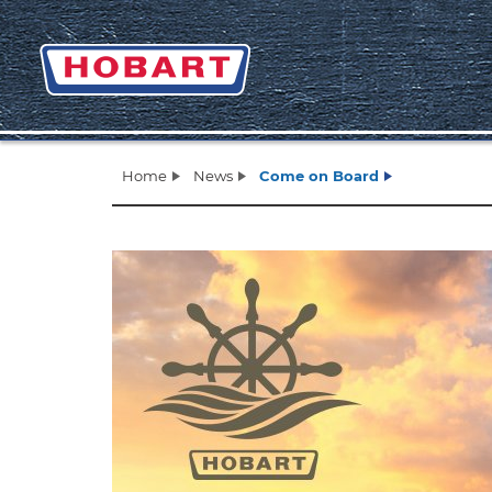
Home
News
Come on Board