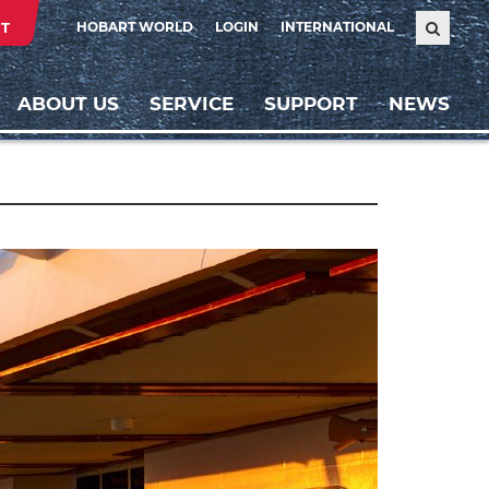
T
HOBART WORLD
LOGIN
INTERNATIONAL
ABOUT US
SERVICE
SUPPORT
NEWS