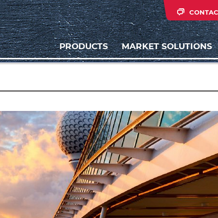
CONTAC
PRODUCTS
MARKET SOLUTIONS