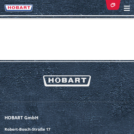
Na
ei
HOBART GmbH
Robert-Bosch-Straße 17