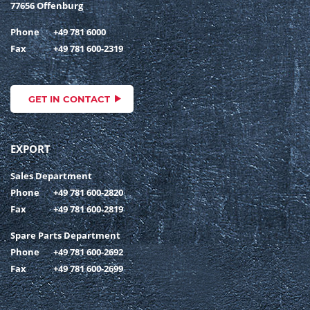
77656 Offenburg
Phone
+49 781 6000
Fax
+49 781 600-2319
GET IN CONTACT
EXPORT
Sales Department
Phone
+49 781 600-2820
Fax
+49 781 600-2819
Spare Parts Department
Phone
+49 781 600-2692
Fax
+49 781 600-2699