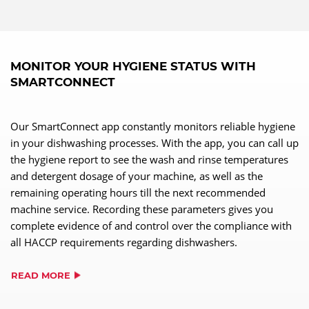
MONITOR YOUR HYGIENE STATUS WITH
SMARTCONNECT
Our SmartConnect app constantly monitors reliable hygiene
in your dishwashing processes. With the app, you can call up
the hygiene report to see the wash and rinse temperatures
and detergent dosage of your machine, as well as the
remaining operating hours till the next recommended
machine service. Recording these parameters gives you
complete evidence of and control over the compliance with
all HACCP requirements regarding dishwashers.
READ MORE