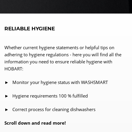
RELIABLE HYGIENE
Whether current hygiene statements or helpful tips on
adhering to hygiene regulations - here you will find all the
information you need to ensure reliable hygiene with
HOBART:
► Monitor your hygiene status with WASHSMART
► Hygiene requirements 100 % fulfilled
► Correct process for cleaning dishwashers
Scroll down and read more!