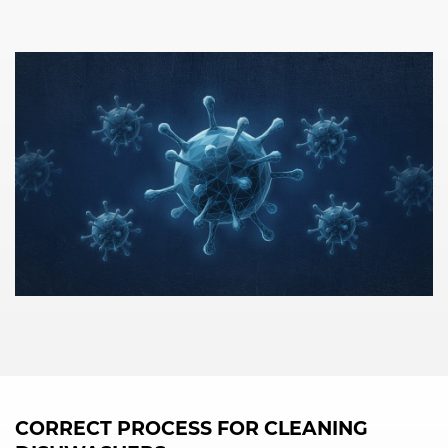
CORRECT PROCESS FOR CLEANING