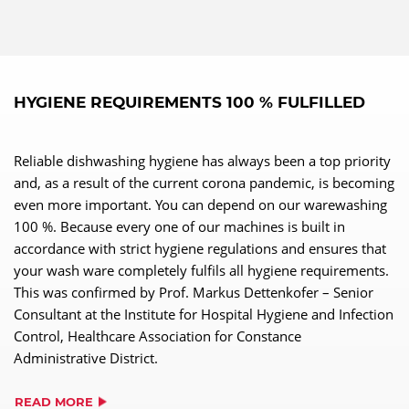
HYGIENE REQUIREMENTS 100 % FULFILLED
Reliable dishwashing hygiene has always been a top priority
and, as a result of the current corona pandemic, is becoming
even more important. You can depend on our warewashing
100 %. Because every one of our machines is built in
accordance with strict hygiene regulations and ensures that
your wash ware completely fulfils all hygiene requirements.
This was confirmed by Prof. Markus Dettenkofer – Senior
Consultant at the Institute for Hospital Hygiene and Infection
Control, Healthcare Association for Constance
Administrative District.
READ MORE