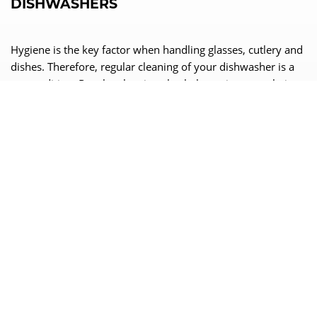
DISHWASHERS
Hygiene is the key factor when handling glasses, cutlery and
dishes. Therefore, regular cleaning of your dishwasher is a
precondition. Regular cleaning also helps to increase their
service life and performance. We show you how to proceed.
READ MORE