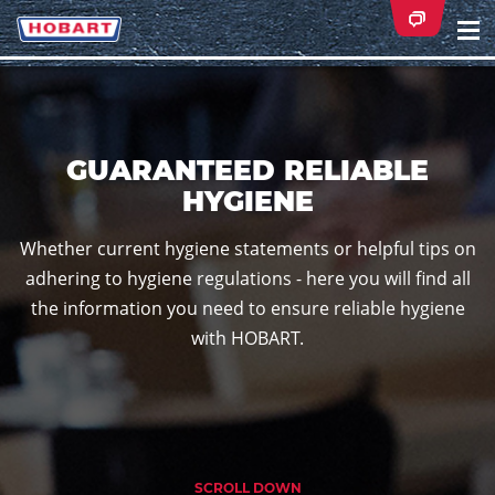
Na
ei
GUARANTEED RELIABLE
HYGIENE
Whether current hygiene statements or helpful tips on
adhering to hygiene regulations - here you will find all
the information you need to ensure reliable hygiene
with HOBART.
SCROLL DOWN