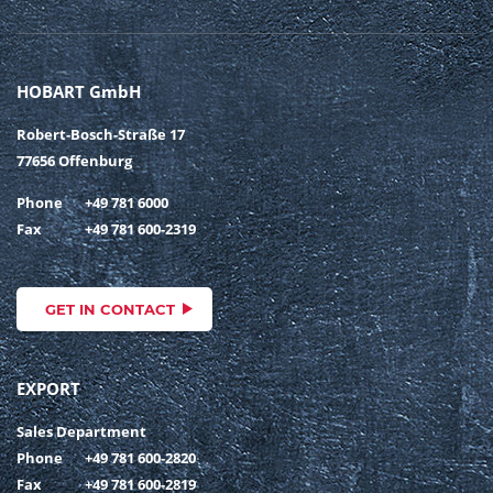
HOBART GmbH
Robert-Bosch-Straße 17
77656 Offenburg
Phone
+49 781 6000
Fax
+49 781 600-2319
GET IN CONTACT
EXPORT
Sales Department
Phone
+49 781 600-2820
Fax
+49 781 600-2819