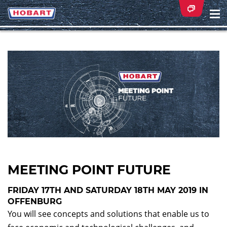
Na
ei
MEETING POINT FUTURE
FRIDAY 17TH AND SATURDAY 18TH MAY 2019 IN
OFFENBURG
You will see concepts and solutions that enable us to