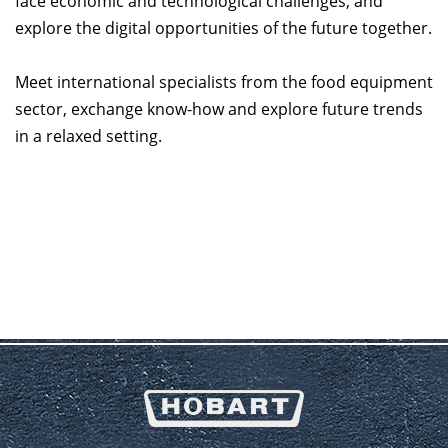
face economic and technological challenges, and
explore the digital opportunities of the future together.
Meet international specialists from the food equipment
sector, exchange know-how and explore future trends
in a relaxed setting.