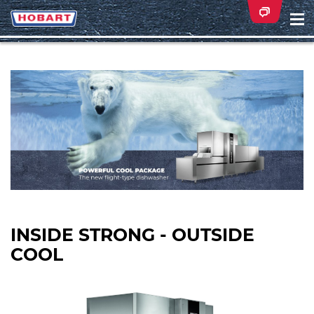
Na
ei
INSIDE STRONG - OUTSIDE
COOL