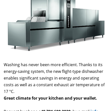
Washing has never been more efficient. Thanks to its
energy-saving system, the new flight-type dishwasher
enables significant savings in energy and operating
costs as well as a constant exhaust air temperature of
17 °C.
Great climate for your kitchen and your wallet.