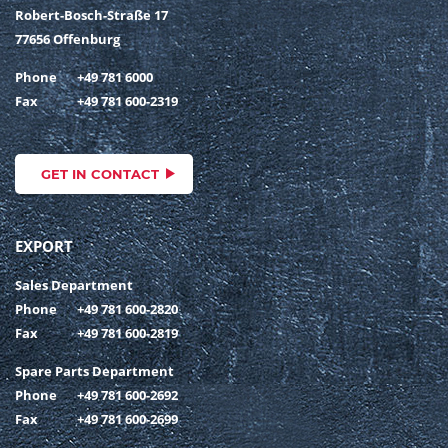
Robert-Bosch-Straße 17
77656 Offenburg
Phone
+49 781 6000
Fax
+49 781 600-2319
GET IN CONTACT
EXPORT
Sales Department
Phone
+49 781 600-2820
Fax
+49 781 600-2819
Spare Parts Department
Phone
+49 781 600-2692
Fax
+49 781 600-2699