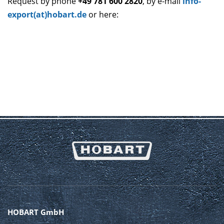
Request by phone
+49 781 600 2820
, by e-mail
info-
export(at)hobart.de
or here:
HOBART GmbH