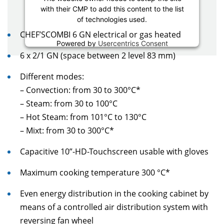
with their CMP to add this content to the list
of technologies used.
CHEF’SCOMBI 6 GN electrical or gas heated
Powered by
Usercentrics Consent
Management Platform
6 x 2/1 GN (space between 2 level 83 mm)
Different modes:
– Convection: from 30 to 300°C*
– Steam: from 30 to 100°C
– Hot Steam: from 101°C to 130°C
– Mixt: from 30 to 300°C*
Capacitive 10”-HD-Touchscreen usable with gloves
Maximum cooking temperature 300 °C*
Even energy distribution in the cooking cabinet by
means of a controlled air distribution system with
reversing fan wheel