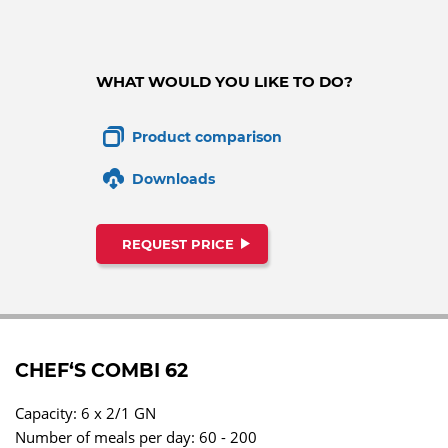
WHAT WOULD YOU LIKE TO DO?
Product comparison
Downloads
REQUEST PRICE
CHEF‘S COMBI 62
Capacity: 6 x 2/1 GN
Number of meals per day: 60 - 200