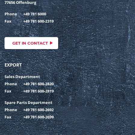
77656 Offenburg
Phone
+49 781 6000
Fax
+49 781 600-2319
GET IN CONTACT
EXPORT
Sales Department
Phone
+49 781 600-2820
Fax
+49 781 600-2819
Spare Parts Department
Phone
+49 781 600-2692
Fax
+49 781 600-2699