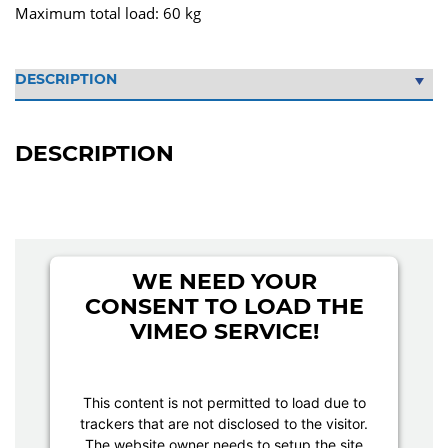
Maximum total load: 60 kg
DESCRIPTION
WE NEED YOUR
CONSENT TO LOAD THE
VIMEO SERVICE!
This content is not permitted to load due to
trackers that are not disclosed to the visitor.
The website owner needs to setup the site