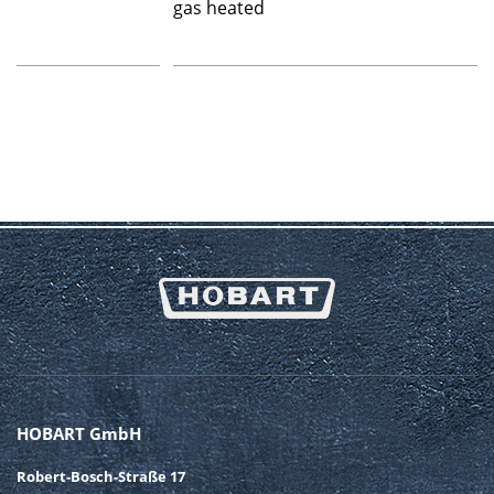
gas heated
HOBART GmbH
Robert-Bosch-Straße 17