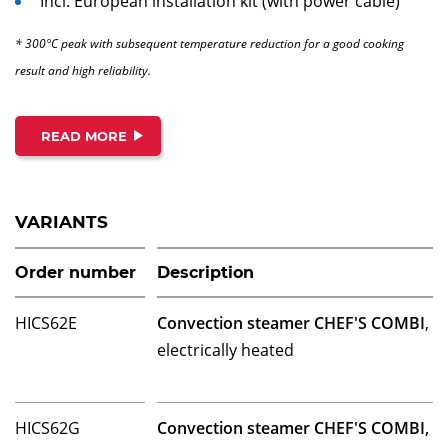
Incl. European installation kit (with power cable)
* 300°C peak with subsequent temperature reduction for a good cooking
result and high reliability.
READ MORE
VARIANTS
Order number
Description
HICS62E
Convection steamer CHEF'S COMBI
,
electrically heated
HICS62G
Convection steamer CHEF'S COMBI,