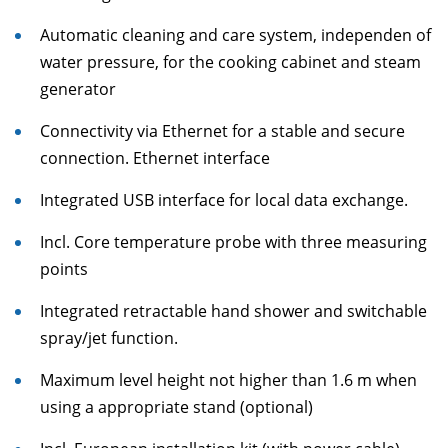
Automatic cleaning and care system, independen of
water pressure, for the cooking cabinet and steam
generator
Connectivity via Ethernet for a stable and secure
connection. Ethernet interface
Integrated USB interface for local data exchange.
Incl. Core temperature probe with three measuring
points
Integrated retractable hand shower and switchable
spray/jet function.
Maximum level height not higher than 1.6 m when
using a appropriate stand (optional)