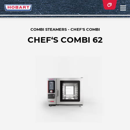
Na
ei
COMBI STEAMERS - CHEF'S COMBI
CHEF‘S COMBI 62