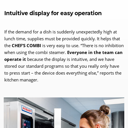
Intuitive display for easy operation
If the demand for a dish is suddenly unexpectedly high at
lunch time, supplies must be provided quickly. It helps that
the
CHEF’S COMBI
is very easy to use. “There is no inhibition
when using the combi steamer.
Everyone in the team can
operate it
because the display is intuitive, and we have
stored our standard programs so that you really only have
to press start – the device does everything else,” reports the
kitchen manager.