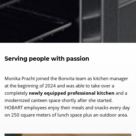
Serving people with passion
Monika Pracht joined the Bonvita team as kitchen manager
at the beginning of 2024 and was able to take over a
completely
newly equipped professional kitchen
and a
modernized canteen space shortly after she started.
HOBART employees enjoy their meals and snacks every day
on 250 square meters of lunch space plus an outdoor area.