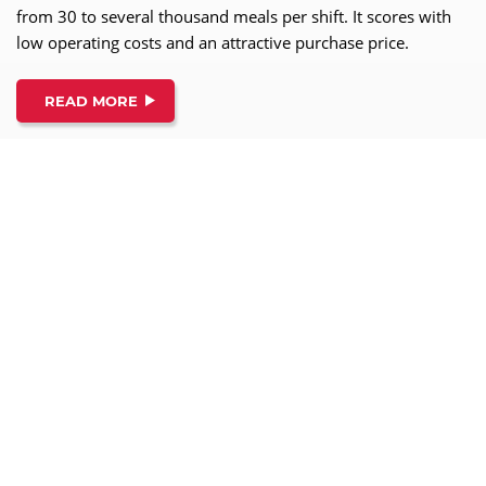
from 30 to several thousand meals per shift. It scores with
low operating costs and an attractive purchase price.
READ MORE