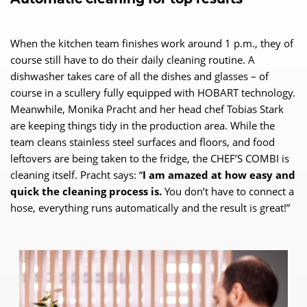
When the kitchen team finishes work around 1 p.m., they of
course still have to do their daily cleaning routine. A
dishwasher takes care of all the dishes and glasses – of
course in a scullery fully equipped with HOBART technology.
Meanwhile, Monika Pracht and her head chef Tobias Stark
are keeping things tidy in the production area. While the
team cleans stainless steel surfaces and floors, and food
leftovers are being taken to the fridge, the CHEF’S COMBI is
cleaning itself. Pracht says: “
I am amazed at how easy and
quick the cleaning process is.
You don’t have to connect a
hose, everything runs automatically and the result is great!”