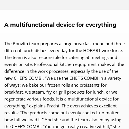
A multifunctional device for everything
The Bonvita team prepares a large breakfast menu and three
different lunch dishes every day for the HOBART workforce.
The team is also responsible for catering at meetings and
events on site. Professional kitchen equipment makes all the
difference in the work processes, especially the use of the
new CHEF’S COMBI. “We use the CHEF’S COMBI in a variety
of ways: we bake our frozen rolls and croissants for
breakfast, we steam, fry or grill products for lunch, or we
regenerate various foods. It is a multifunctional device for
everything,” explains Pracht. The oven achieves excellent
results: “The products come out evenly cooked, no matter
how full we load it.” And she and the team also enjoy using
the CHEF’S COMBI. “You can get really creative with it,” she