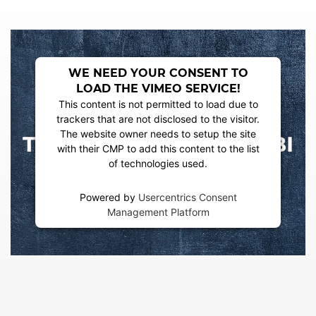
WE NEED YOUR CONSENT TO
LOAD THE VIMEO SERVICE!
This content is not permitted to load due to
trackers that are not disclosed to the visitor.
The website owner needs to setup the site
with their CMP to add this content to the list
of technologies used.
Powered by
Usercentrics Consent
Management Platform