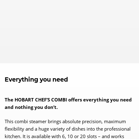
Everything you need
The HOBART CHEF’S COMBI offers everything you need
and nothing you don’t.
This combi steamer brings absolute precision, maximum
flexibility and a huge variety of dishes into the professional
kitchen. It is available with 6, 10 or 20 slots – and works