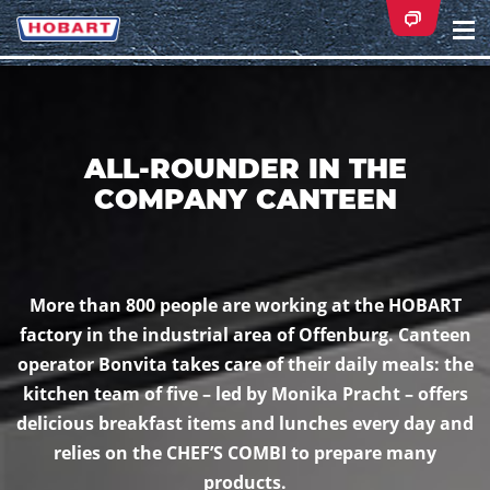
Na
ei
ALL-ROUNDER IN THE
COMPANY CANTEEN
More than 800 people are working at the HOBART
factory in the industrial area of Offenburg. Canteen
operator Bonvita takes care of their daily meals: the
kitchen team of five – led by Monika Pracht – offers
delicious breakfast items and lunches every day and
relies on the CHEF’S COMBI to prepare many
products.