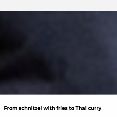
From schnitzel with fries to Thai curry