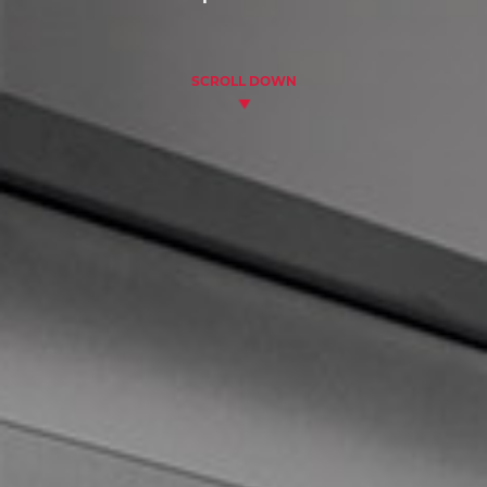
SCROLL DOWN