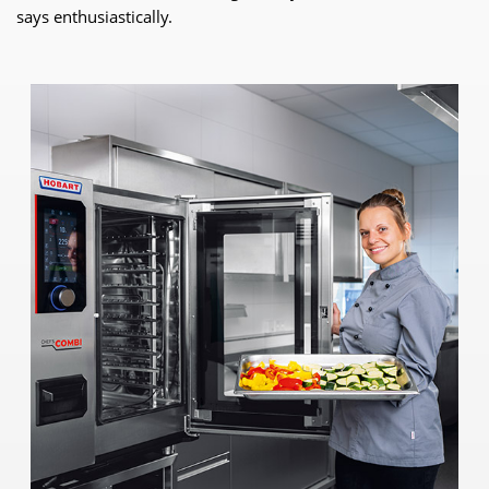
says enthusiastically.