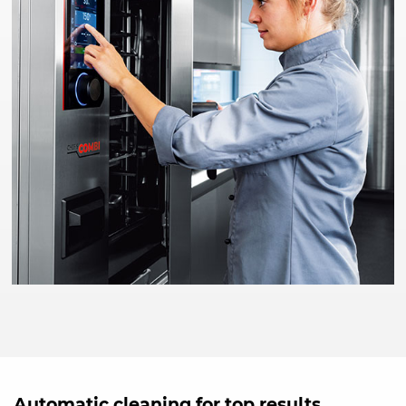
Automatic cleaning for top results