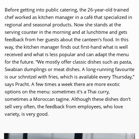
Before getting into public catering, the 26-year-old trained
chef worked as kitchen manager in a café that specialized in
regional and seasonal products. Now she stands at the
serving counter in the morning and at lunchtime and gets
feedback from her guests about the canteen's food. In this
way, the kitchen manager finds out first-hand what is well
received and what is less popular and can adapt the menu
for the future. “We mostly offer classic dishes such as pasta,
Swabian dumplings or meat dishes. A long-running favourite
is our schnitzel with fries, which is available every Thursday,”
says Pracht. A few times a week there are more exotic
options on the menu: sometimes it's a Thai curry,
sometimes a Moroccan tagine. Although these dishes don't
sell very often, the feedback from employees, who love
variety, is very good.