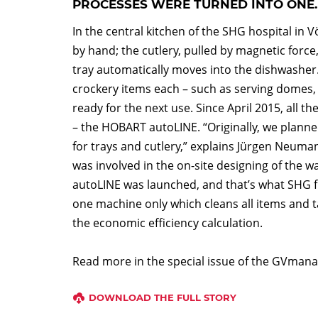
PROCESSES WERE TURNED INTO ONE.
In the central kitchen of the SHG hospital in 
by hand; the cutlery, pulled by magnetic forc
tray automatically moves into the dishwasher.
crockery items each – such as serving domes, p
ready for the next use. Since April 2015, all 
– the HOBART autoLINE. “Originally, we plan
for trays and cutlery,” explains Jürgen Neum
was involved in the on-site designing of the w
autoLINE was launched, and that’s what SHG fi
one machine only which cleans all items and t
the economic efficiency calculation.
Read more in the special issue of the GVmana
DOWNLOAD THE FULL STORY