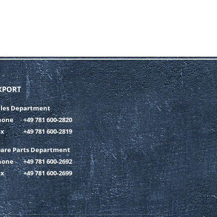
XPORT
ales Department
hone
+49 781 600-2820
ax
+49 781 600-2819
pare Parts Department
hone
+49 781 600-2692
ax
+49 781 600-2699