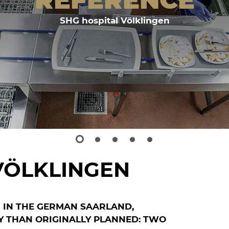
SHG hospital Völklingen
VÖLKLINGEN
N IN THE GERMAN SAARLAND,
Y THAN ORIGINALLY PLANNED: TWO