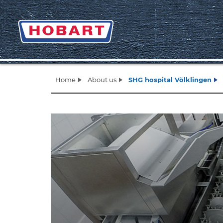
Home
About us
SHG hospital Völklingen
Zurück