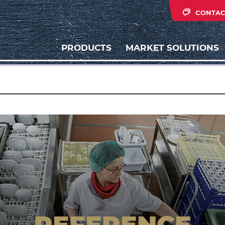
CONTAC
PRODUCTS
MARKET SOLUTIONS
REFERENCE