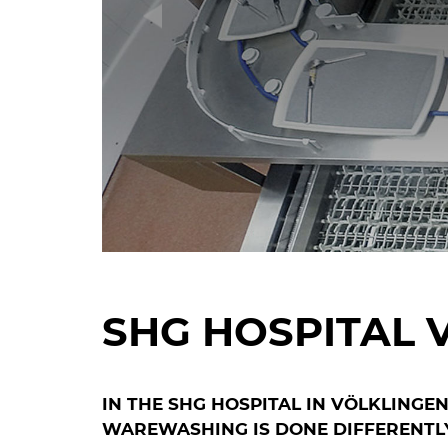
SHG HOSPITAL 
IN THE SHG HOSPITAL IN VÖLKLINGE
WAREWASHING IS DONE DIFFERENTL