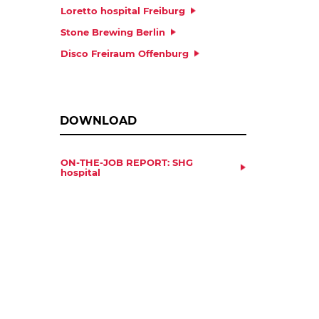
Loretto hospital Freiburg
Stone Brewing Berlin
Disco Freiraum Offenburg
DOWNLOAD
ON-THE-JOB REPORT: SHG
hospital