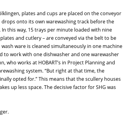
Völklingen, plates and cups are placed on the conveyor
e, drops onto its own warewashing track before the
 In this way, 15 trays per minute loaded with nine
lates and cutlery – are conveyed via the belt to be
the wash ware is cleaned simultaneously in one machine
ned to work with one dishwasher and one warewasher
ann, who works at HOBART’s in Project Planning and
arewashing system. “But right at that time, the
nally opted for.” This means that the scullery houses
akes up less space. The decisive factor for SHG was
ger.