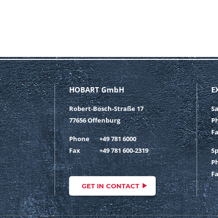
HOBART GmbH
E
Robert-Bosch-Straße 17
S
77656 Offenburg
P
F
Phone
+49 781 6000
Fax
+49 781 600-2319
S
P
F
GET IN CONTACT