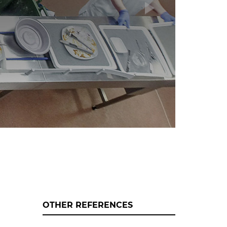
OTHER REFERENCES