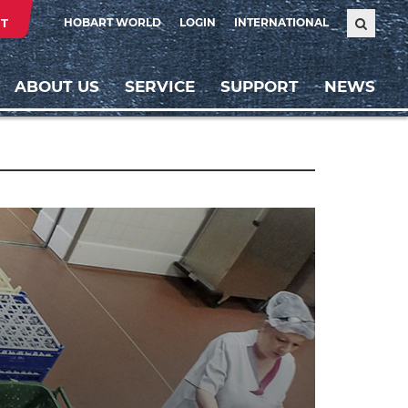
T
HOBART WORLD
LOGIN
INTERNATIONAL
ABOUT US
SERVICE
SUPPORT
NEWS
Weiter