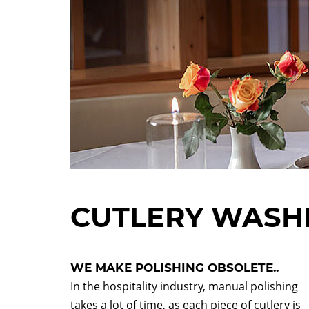
CUTLERY WASH
WE MAKE POLISHING OBSOLETE..
In the hospitality industry, manual polishing
takes a lot of time, as each piece of cutlery is