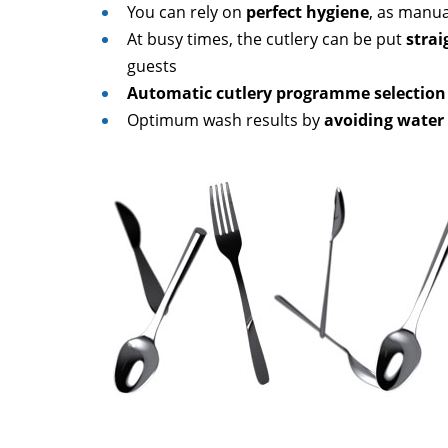
You can rely on
perfect hygiene
, as manua
At busy times, the cutlery can be put
strai
guests
Automatic cutlery programme selection
Optimum wash results by
avoiding water 