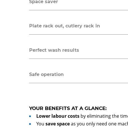
Space saver
Plate rack out, cutlery rack in
Perfect wash results
Safe operation
YOUR BENEFITS AT A GLANCE:
Lower labour costs
by eliminating the t
You
save space
as you only need one mach