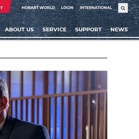
T
HOBART WORLD
LOGIN
INTERNATIONAL
ABOUT US
SERVICE
SUPPORT
NEWS