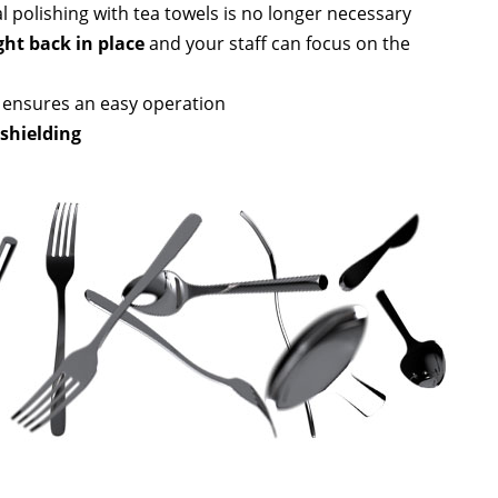
l polishing with tea towels is no longer necessary
ght back in place
and your staff can focus on the
ensures an easy operation
shielding