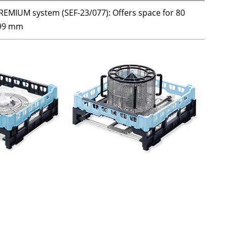
REMIUM system (SEF-23/077): Offers space for 80
 199 mm