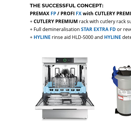
THE SUCCESSFUL CONCEPT:
PREMAX
FP
/ PROFI
FX
with CUTLERY PREMI
+
CUTLERY PREMIUM
rack with cutlery rack 
+ Full demineralisation
STAR EXTRA FD
or rev
+
HYLINE
rinse aid HLD-5000 and
HYLINE
det