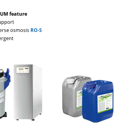
UM feature
support
erse osmosis
RO-S
ergent