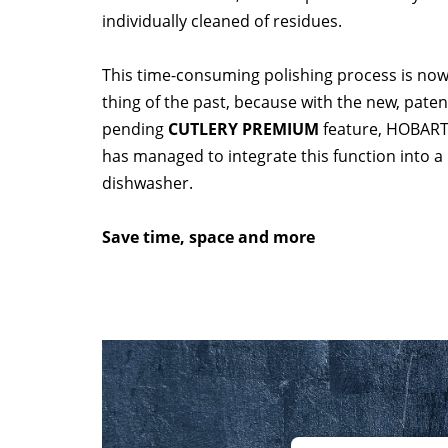
individually cleaned of residues.
This time-consuming polishing process is now
thing of the past, because with the new, paten
pending
CUTLERY PREMIUM
feature, HOBAR
has managed to integrate this function into a
dishwasher.
Save time, space and more