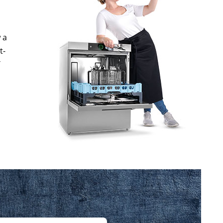
 a
t-
T