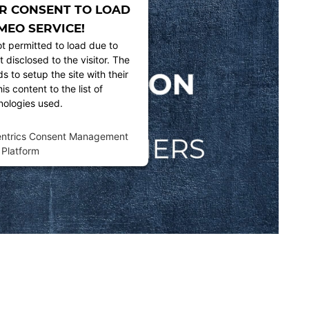
R CONSENT TO LOAD
MEO SERVICE!
ot permitted to load due to
t disclosed to the visitor. The
 to setup the site with their
s content to the list of
nologies used.
entrics Consent Management
Platform