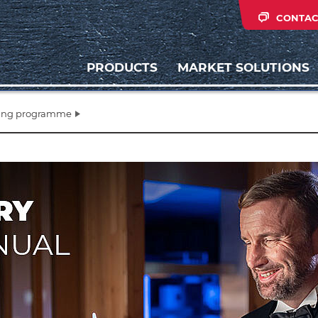
CONTAC
PRODUCTS
MARKET SOLUTIONS
ling programme