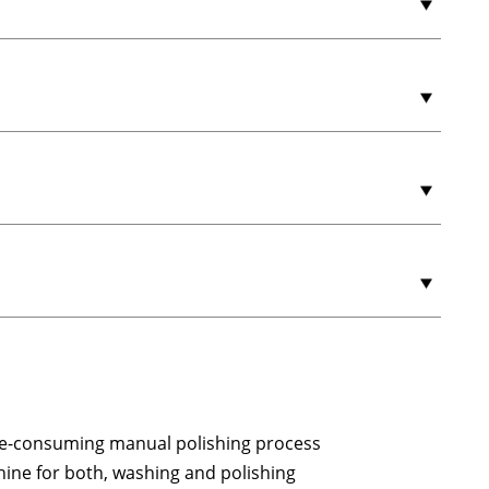
ime-consuming manual polishing process
ine for both, washing and polishing