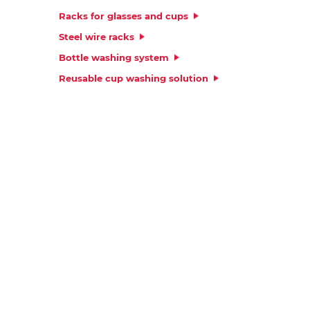
Platform
Racks for glasses and cups
Steel wire racks
Bottle washing system
Reusable cup washing solution