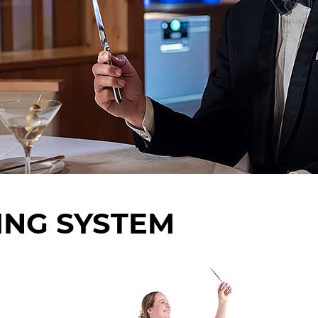
ING SYSTEM