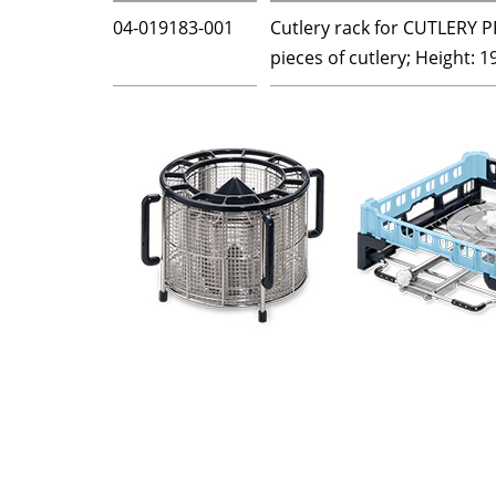
04-019183-001
Cutlery rack for CUTLERY P
pieces of cutlery; Height: