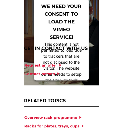
WE NEED YOUR
CONSENT TO
LOAD THE
VIMEO
SERVICE!
This content is not
GET IN CONTACT WITH US
permitted to load due
to trackers that are
not disclosed to the
Request an offer
visitor. The website
Contact person
owner needs to setup
the site with their
CMP to add this
content to the list of
technologies used.
RELATED TOPICS
Powered by
Overview rack programme
Usercentrics Consent
Management
Racks for plates, trays, cups