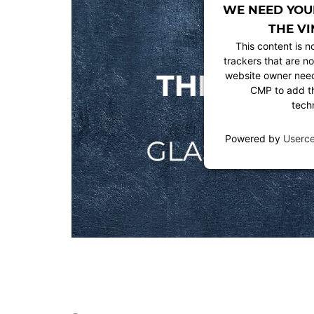
WE NEED YOU
THE VI
This content is n
trackers that are no
website owner needs
CMP to add thi
tech
Powered by
Userc