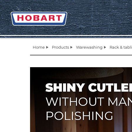
Home
Products
Warewashing
Rack & tab