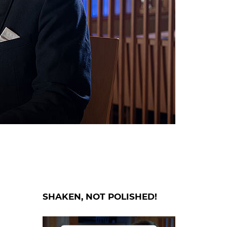
SHAKEN, NOT POLISHED!